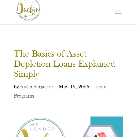
The Basics of Asset
Depletion Loans Explained
Simply
by
mylenderjackie
|
May 19, 2026
|
Loan
Programs