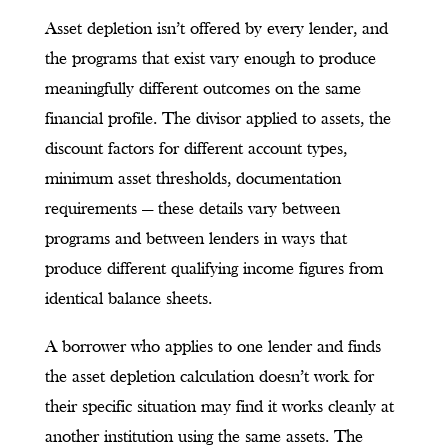
Asset depletion isn’t offered by every lender, and
the programs that exist vary enough to produce
meaningfully different outcomes on the same
financial profile. The divisor applied to assets, the
discount factors for different account types,
minimum asset thresholds, documentation
requirements — these details vary between
programs and between lenders in ways that
produce different qualifying income figures from
identical balance sheets.
A borrower who applies to one lender and finds
the asset depletion calculation doesn’t work for
their specific situation may find it works cleanly at
another institution using the same assets. The