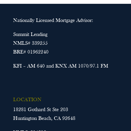
Nationally Licensed Mortgage Advisor:
Summit Lending
NMLS# 339255
BRE# 01962240
KFI – AM 640 and KNX AM 1070/97.1 FM
LOCATION
18281 Gothard St Ste 203
Huntington Beach, CA 92648