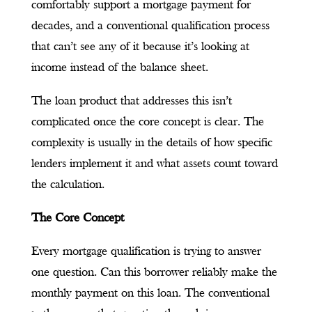
comfortably support a mortgage payment for
decades, and a conventional qualification process
that can’t see any of it because it’s looking at
income instead of the balance sheet.
The loan product that addresses this isn’t
complicated once the core concept is clear. The
complexity is usually in the details of how specific
lenders implement it and what assets count toward
the calculation.
The Core Concept
Every mortgage qualification is trying to answer
one question. Can this borrower reliably make the
monthly payment on this loan. The conventional