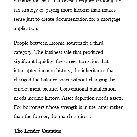
qualification path that doesn’t require undoing the
tax strategy or paying more income than makes
sense just to create documentation for a mortgage
application.
People between income sources fit a third
category. The business sale that produced
significant liquidity, the career transition that
interrupted income history, the inheritance that
changed the balance sheet without changing the
employment picture. Conventional qualification
needs income history. Asset depletion needs assets.
For borrowers whose strength is in the latter rather
than the former, the match is direct.
The Lender Question