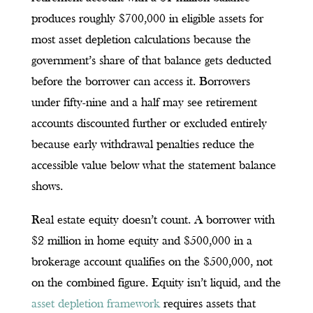
produces roughly $700,000 in eligible assets for
most asset depletion calculations because the
government’s share of that balance gets deducted
before the borrower can access it. Borrowers
under fifty-nine and a half may see retirement
accounts discounted further or excluded entirely
because early withdrawal penalties reduce the
accessible value below what the statement balance
shows.
Real estate equity doesn’t count. A borrower with
$2 million in home equity and $500,000 in a
brokerage account qualifies on the $500,000, not
on the combined figure. Equity isn’t liquid, and the
asset depletion framework
requires assets that