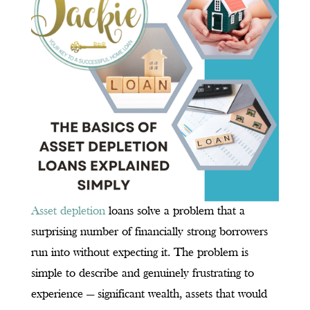
Asset depletion
loans solve a problem that a
surprising number of financially strong borrowers
run into without expecting it. The problem is
simple to describe and genuinely frustrating to
experience — significant wealth, assets that would