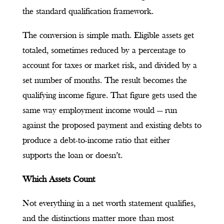
the standard qualification framework.
The conversion is simple math. Eligible assets get
totaled, sometimes reduced by a percentage to
account for taxes or market risk, and divided by a
set number of months. The result becomes the
qualifying income figure. That figure gets used the
same way employment income would — run
against the proposed payment and existing debts to
produce a debt-to-income ratio that either
supports the loan or doesn’t.
Which Assets Count
Not everything in a net worth statement qualifies,
and the distinctions matter more than most