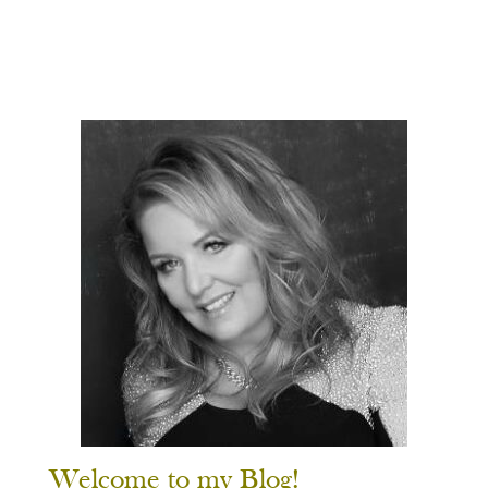
Welcome to my Blog!