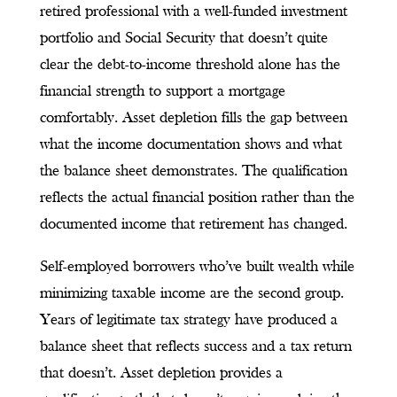
retired professional with a well-funded investment
portfolio and Social Security that doesn’t quite
clear the debt-to-income threshold alone has the
financial strength to support a mortgage
comfortably. Asset depletion fills the gap between
what the income documentation shows and what
the balance sheet demonstrates. The qualification
reflects the actual financial position rather than the
documented income that retirement has changed.
Self-employed borrowers who’ve built wealth while
minimizing taxable income are the second group.
Years of legitimate tax strategy have produced a
balance sheet that reflects success and a tax return
that doesn’t. Asset depletion provides a