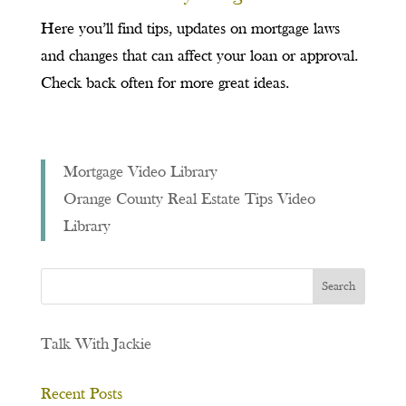
Here you’ll find tips, updates on mortgage laws
and changes that can affect your loan or approval.
Check back often for more great ideas.
Mortgage Video Library
Orange County Real Estate Tips Video
Library
Talk With Jackie
Recent Posts