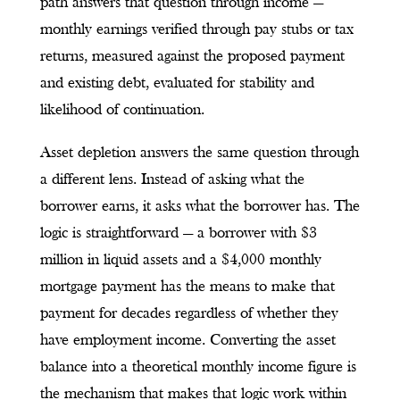
path answers that question through income —
monthly earnings verified through pay stubs or tax
returns, measured against the proposed payment
and existing debt, evaluated for stability and
likelihood of continuation.
Asset depletion answers the same question through
a different lens. Instead of asking what the
borrower earns, it asks what the borrower has. The
logic is straightforward — a borrower with $3
million in liquid assets and a $4,000 monthly
mortgage payment has the means to make that
payment for decades regardless of whether they
have employment income. Converting the asset
balance into a theoretical monthly income figure is
the mechanism that makes that logic work within