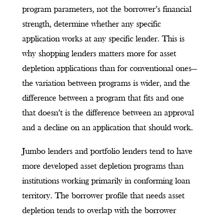
program parameters, not the borrower’s financial
strength, determine whether any specific
application works at any specific lender. This is
why shopping lenders matters more for asset
depletion applications than for conventional ones—
the variation between programs is wider, and the
difference between a program that fits and one
that doesn’t is the difference between an approval
and a decline on an application that should work.
Jumbo lenders and portfolio lenders tend to have
more developed asset depletion programs than
institutions working primarily in conforming loan
territory. The borrower profile that needs asset
depletion tends to overlap with the borrower