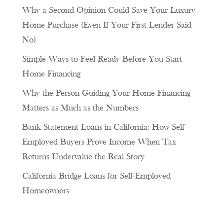
Why a Second Opinion Could Save Your Luxury
Home Purchase (Even If Your First Lender Said
No)
Simple Ways to Feel Ready Before You Start
Home Financing
Why the Person Guiding Your Home Financing
Matters as Much as the Numbers
Bank Statement Loans in California: How Self-
Employed Buyers Prove Income When Tax
Returns Undervalue the Real Story
California Bridge Loans for Self-Employed
Homeowners