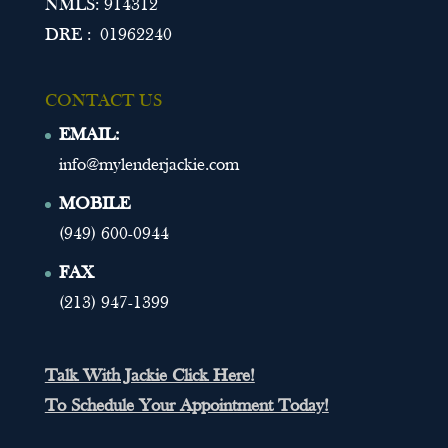
NMLS: 914312
DRE : 01962240
CONTACT US
EMAIL:
info@mylenderjackie.com
MOBILE
(949) 600-0944
FAX
(213) 947-1399
Talk With Jackie Click Here!
To Schedule Your Appointment Today!