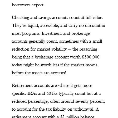
borrowers expect.
Checking and savings accounts count at full value.
They’re liquid, accessible, and carry no discount in
most programs. Investment and brokerage
accounts generally count, sometimes with a small
reduction for market volatility — the reasoning
being that a brokerage account worth $500,000
today might be worth less if the market moves
before the assets are accessed.
Retirement accounts are where it gets more
specific. IRAs and 401ks typically count but at a
reduced percentage, often around seventy percent,
to account for the tax liability on withdrawal. A
retirement account with a $1 million balance