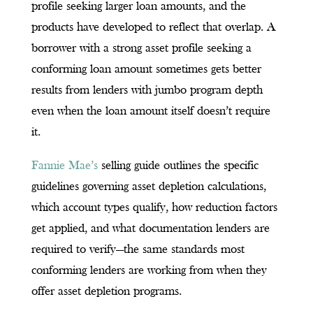
profile seeking larger loan amounts, and the
products have developed to reflect that overlap. A
borrower with a strong asset profile seeking a
conforming loan amount sometimes gets better
results from lenders with jumbo program depth
even when the loan amount itself doesn’t require
it.
Fannie Mae’s
selling guide outlines the specific
guidelines governing asset depletion calculations,
which account types qualify, how reduction factors
get applied, and what documentation lenders are
required to verify—the same standards most
conforming lenders are working from when they
offer asset depletion programs.