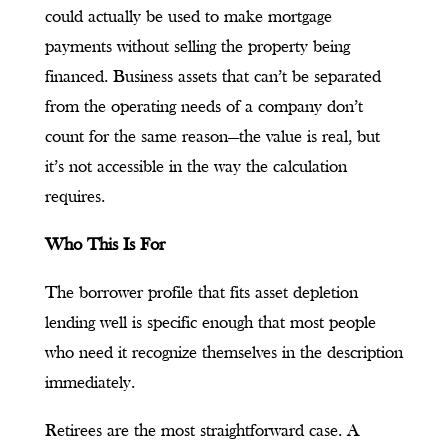
could actually be used to make mortgage
payments without selling the property being
financed. Business assets that can’t be separated
from the operating needs of a company don’t
count for the same reason—the value is real, but
it’s not accessible in the way the calculation
requires.
Who This Is For
The borrower profile that fits asset depletion
lending well is specific enough that most people
who need it recognize themselves in the description
immediately.
Retirees are the most straightforward case. A