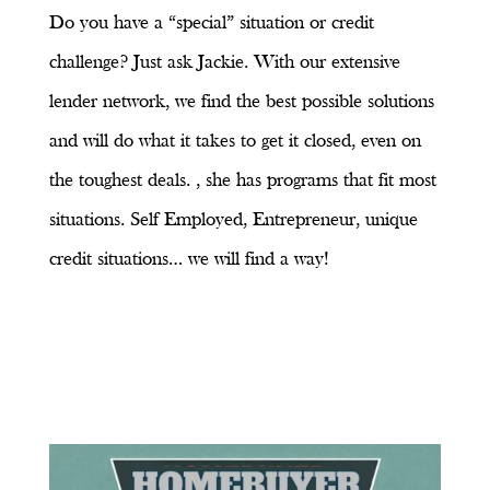
Do you have a “special” situation or credit
challenge? Just ask Jackie. With our extensive
lender network, we find the best possible solutions
and will do what it takes to get it closed, even on
the toughest deals. , she has programs that fit most
situations. Self Employed, Entrepreneur, unique
credit situations… we will find a way!