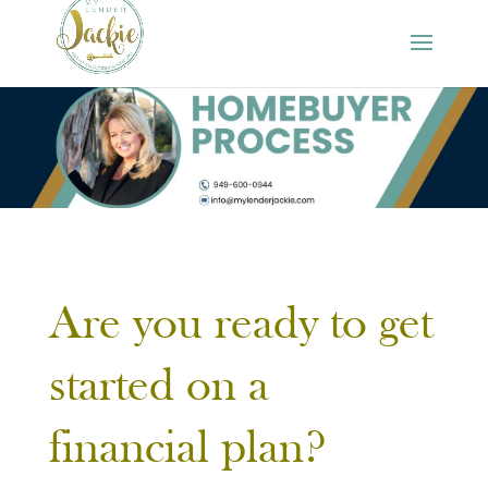
Are you ready to get
started on a
financial plan?