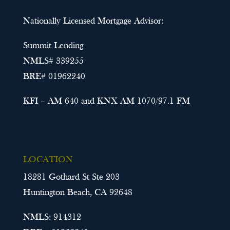
Nationally Licensed Mortgage Advisor:
Summit Lending
NMLS# 339255
BRE# 01962240
KFI – AM 640 and KNX AM 1070/97.1 FM
LOCATION
18281 Gothard St Ste 203
Huntington Beach, CA 92648
NMLS: 914312