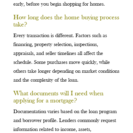
early, before you begin shopping for homes.
How long does the home buying process
take?
Every transaction is different. Factors such as
financing, property selection, inspections,
appraisals, and seller timelines all affect the
schedule. Some purchases move quickly, while
others take longer depending on market conditions
and the complexity of the loan.
What documents will I need when
applying for a mortgage?
Documentation varies based on the loan program
and borrower profile. Lenders commonly request
information related to income, assets,