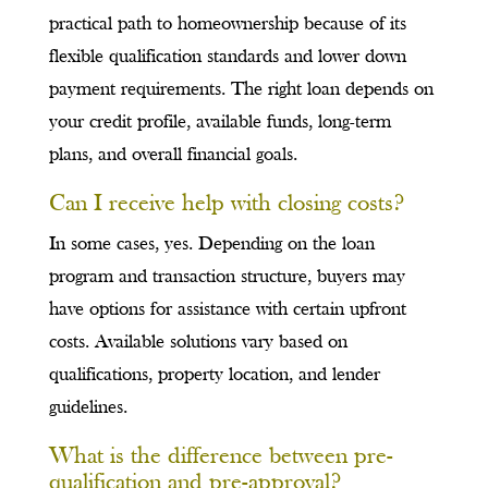
practical path to homeownership because of its
flexible qualification standards and lower down
payment requirements. The right loan depends on
your credit profile, available funds, long-term
plans, and overall financial goals.
Can I receive help with closing costs?
In some cases, yes. Depending on the loan
program and transaction structure, buyers may
have options for assistance with certain upfront
costs. Available solutions vary based on
qualifications, property location, and lender
guidelines.
What is the difference between pre-
qualification and pre-approval?