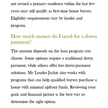
not owned a primary residence within the last few
years may still qualify as first-time home buyers.
Eligibility requirements vary by lender and
program.
How much money do I need for a down
payment?
The amount depends on the loan program you
choose. Some options require a traditional down
payment, while others offer low-down-payment
solutions. My Lender Jackie also works with
programs that can help qualified buyers purchase a
home with minimal upfront funds. Reviewing your
goals and financial picture is the best way to
determine the right option.