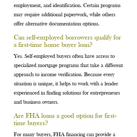
employment, and identification. Certain programs
may require additional paperwork, while others
offer alternative documentation options.
Can self-employed borrowers qualify for
a first-time home buyer loan?
Yes. Self-employed buyers often have access to
specialized mortgage programs that take a different
approach to income verification. Because every
situation is unique, it helps to work with a lender
experienced in finding solutions for entrepreneurs
and business owners.
Are FHA loans a good option for first-
time buyers?
For many buyers, FHA financing can provide a