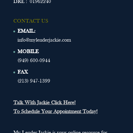
DRE : 01962240
CONTACT US
EMAIL:
info@mylenderjackie.com
MOBILE
(949) 600-0944
FAX
(213) 947-1399
Talk With Jackie Click Here!
To Schedule Your Appointment Today!
My Lender Jackie is your online resource for