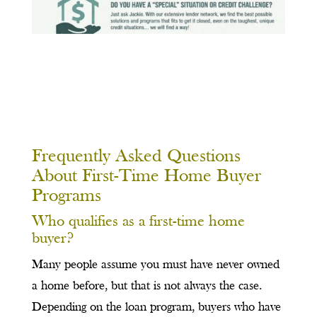
Frequently Asked Questions
About First-Time Home Buyer
Programs
Who qualifies as a first-time home
buyer?
Many people assume you must have never owned
a home before, but that is not always the case.
Depending on the loan program, buyers who have