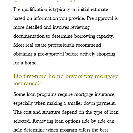
Pre-qualification is typically an initial estimate
based on information you provide. Pre-approval is
more detailed and involves reviewing
documentation to determine borrowing capacity.
Most real estate professionals recommend
obtaining a pre-approval before actively shopping
for a home.
Do first-time home buyers pay mortgage
insurance?
Some loan programs require mortgage insurance,
especially when making a smaller down payment.
The cost and structure depend on the type of loan
selected. Reviewing loan options side by side can
help determine which program offers the best