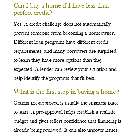
Can I buy a home if I have less-than-
perfect credit?
Yes. A credit challenge does not automatically
prevent someone from becoming a homeowner.
Different loan programs have different credit
requirements, and many borrowers are surprised
to learn they have more options than they
expected. A lender can review your situation and
help identify the programs that fit best.
What is the first step in buying a home?
Getting pre-approved is usually the smartest place
to start. A pre-approval helps establish a realistic
budget and gives sellers confidence that financing is
already being reviewed. It can also uncover issues