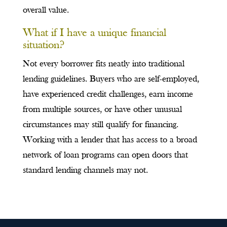
overall value.
What if I have a unique financial
situation?
Not every borrower fits neatly into traditional
lending guidelines. Buyers who are self-employed,
have experienced credit challenges, earn income
from multiple sources, or have other unusual
circumstances may still qualify for financing.
Working with a lender that has access to a broad
network of loan programs can open doors that
standard lending channels may not.