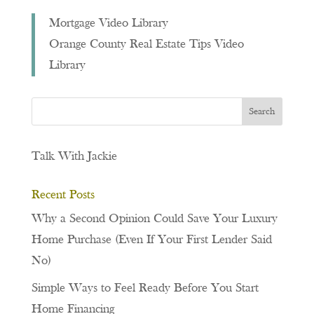
Mortgage Video Library
Orange County Real Estate Tips Video
Library
Talk With Jackie
Recent Posts
Why a Second Opinion Could Save Your Luxury
Home Purchase (Even If Your First Lender Said
No)
Simple Ways to Feel Ready Before You Start
Home Financing