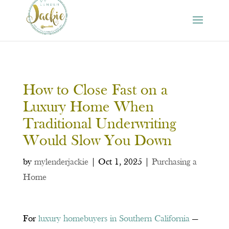
How to Close Fast on a
Luxury Home When
Traditional Underwriting
Would Slow You Down
by
mylenderjackie
|
Oct 1, 2025
|
Purchasing a
Home
For
luxury homebuyers in Southern California
—