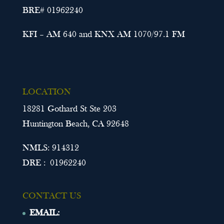
BRE# 01962240
KFI – AM 640 and KNX AM 1070/97.1 FM
LOCATION
18281 Gothard St Ste 203
Huntington Beach, CA 92648
NMLS: 914312
DRE : 01962240
CONTACT US
EMAIL: