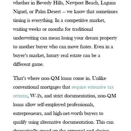
whether in Beverly Hills, Newport Beach, Laguna
Niguel, or Palm Desert — we know that sometimes
timing is everything. In a competitive market,
waiting weeks or months for traditional
underwriting can mean losing your dream property
to another buyer who can move faster. Even in a
buyer’s market, luxury real estate can be a
different game.
That’s where non-QM loans come in. Unlike
conventional mortgages that
require extensive tax
returns
, W-2s, and strict documentation, non-QM
loans allow self-employed professionals,
entrepreneurs, and high-net-worth buyers to
qualify using alternative documentation. This can