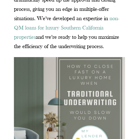
dramatically speed up the approval and closing
process, giving you an edge in multiple-offer
situations. We’ve developed an expertise in
non-
QM loans for luxury Southern California
properties
and we’re ready to help you maximize
the efficiency of the underwriting process.