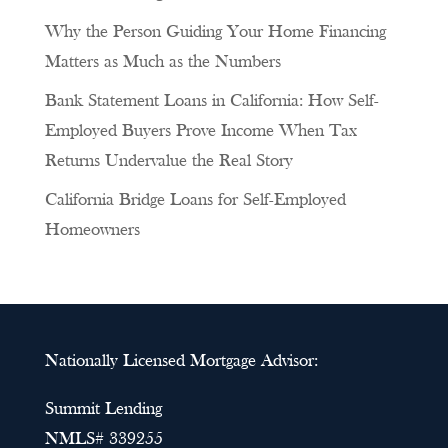
Why the Person Guiding Your Home Financing
Matters as Much as the Numbers
Bank Statement Loans in California: How Self-
Employed Buyers Prove Income When Tax
Returns Undervalue the Real Story
California Bridge Loans for Self-Employed
Homeowners
Nationally Licensed Mortgage Advisor:
Summit Lending
NMLS# 339255