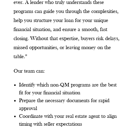
ever. A lender who truly understands these
programs can guide you through the complexities,
help you structure your loan for your unique
financial situation, and ensure a smooth, fast
closing. Without that expertise, buyers risk delays,
missed opportunities, or leaving money on the
table.”
Our team can:
Identify which non-QM programs are the best
fit for your financial situation
Prepare the necessary documents for rapid
approval
Coordinate with your real estate agent to align
timing with seller expectations