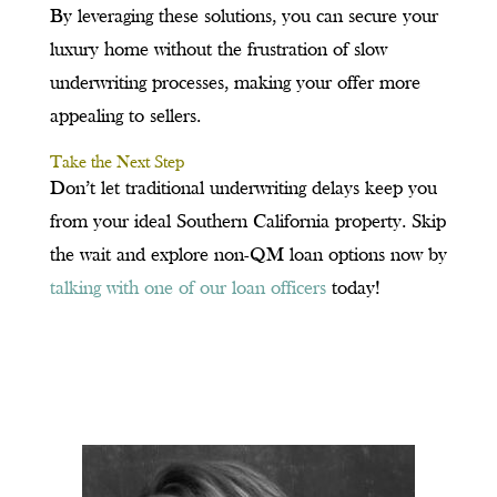
By leveraging these solutions, you can secure your
luxury home without the frustration of slow
underwriting processes, making your offer more
appealing to sellers.
Take the Next Step
Don’t let traditional underwriting delays keep you
from your ideal Southern California property. Skip
the wait and explore non-QM loan options now by
talking with one of our loan officers
today!