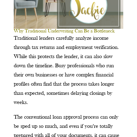
Why Traditional Underwriting Can Be a Bottleneck
Traditional lenders carefully analyze income
through tax returns and employment verification.
While this protects the lender, it can also slow
down the timeline. Busy professionals who run
their own businesses or have complex financial
profiles often find that the process takes longer
than expected, sometimes delaying closings by
weeks.
The conventional loan approval process can only
be sped up so much, and even if you’re totally
prepared with all of your documents, it can cause