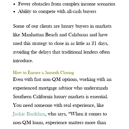
Fewer obstacles from complex income scenarios
Ability to compete with all-cash buyers
Some of our clients are luxury buyers in markets
like Manhattan Beach and Calabasas and have
used this strategy to close in as little as 21 days,
avoiding the delays that traditional lenders often
introduce.
How to Ensure a Smooth Closing
Even with fast non-QM options, working with an
experienced mortgage advisor who understands
Southern California luxury markets is essential.
You need someone with real experience, like
Jackie Barikhan
, who says, “When it comes to
non-QM loans, experience matters more than