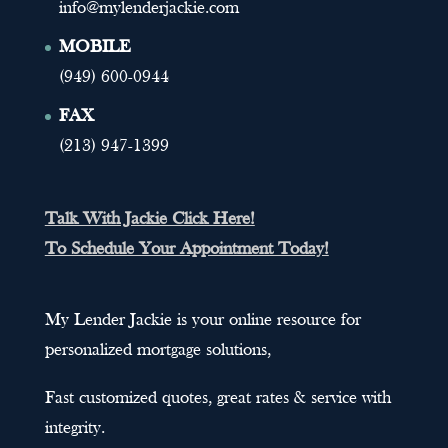
info@mylenderjackie.com
MOBILE
(949) 600-0944
FAX
(213) 947-1399
Talk With Jackie Click Here!
To Schedule Your Appointment Today!
My Lender Jackie is your online resource for
personalized mortgage solutions,
Fast customized quotes, great rates & service with
integrity.