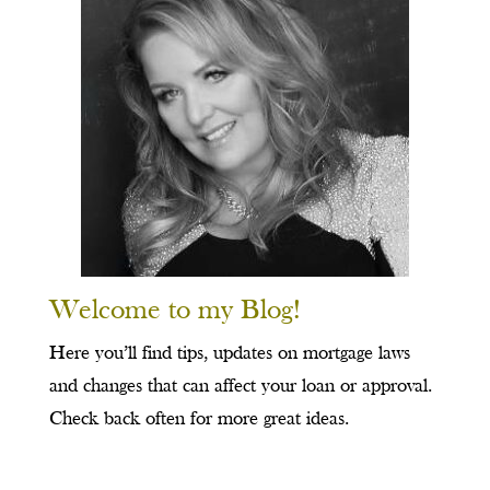
Welcome to my Blog!
Here you’ll find tips, updates on mortgage laws
and changes that can affect your loan or approval.
Check back often for more great ideas.