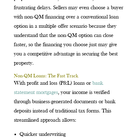
frustrating delays. Sellers may even choose a buyer
with non-QM financing over a conventional loan
option in a multiple offer scenario because they
understand that the non-QM option can close
faster, so the financing you choose just may give
you a competitive advantage in securing the best
property.
Non-QM Loans: The Fast Track
With profit and loss (P&L) loans or
bank
statement mortgages
, your income is verified
through business-generated documents or bank
deposits instead of traditional tax forms. This
streamlined approach allows:
Quicker underwriting