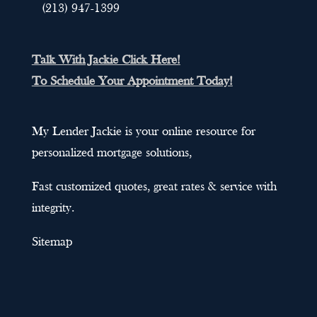
(213) 947-1399
Talk With Jackie Click Here!
To Schedule Your Appointment Today!
My Lender Jackie is your online resource for
personalized mortgage solutions,
Fast customized quotes, great rates & service with
integrity.
Sitemap