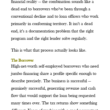
financial reality — the combination sounds like a
dead end to borrowers who’ve been through a
conventional decline and to loan officers who work
primarily in conforming territory. It isn’t a dead
end, it’s a documentation problem that the right
program and the right lender solve regularly.
This is what that process actually looks like.
The Borrower
High-net-worth self-employed borrowers who need
jumbo financing share a profile specific enough to
describe precisely. The business is successful —
genuinely successful, generating revenue and cash
flow that would support the loan being requested
many times over. The tax returns show something