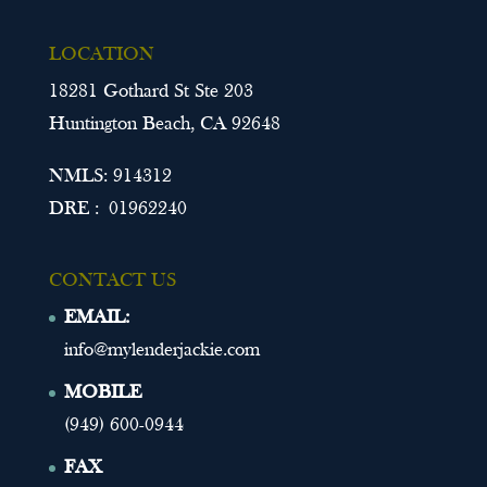
LOCATION
18281 Gothard St Ste 203
Huntington Beach, CA 92648
NMLS: 914312
DRE : 01962240
CONTACT US
EMAIL:
info@mylenderjackie.com
MOBILE
(949) 600-0944
FAX