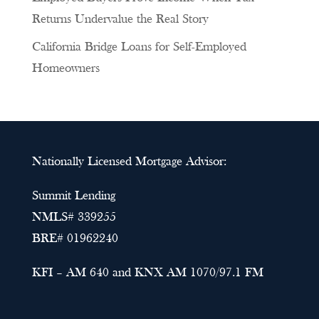
Returns Undervalue the Real Story
California Bridge Loans for Self-Employed
Homeowners
Nationally Licensed Mortgage Advisor:
Summit Lending
NMLS# 339255
BRE# 01962240
KFI – AM 640 and KNX AM 1070/97.1 FM