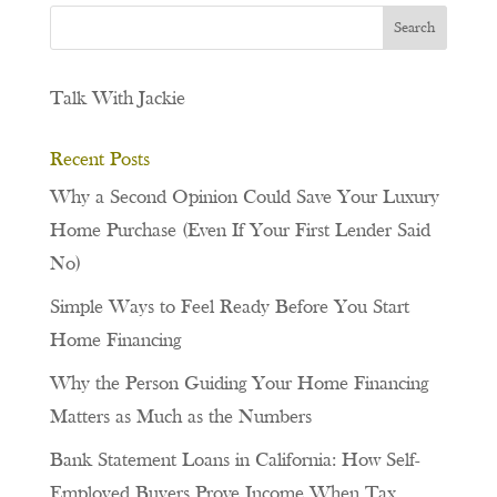
Talk With Jackie
Recent Posts
Why a Second Opinion Could Save Your Luxury
Home Purchase (Even If Your First Lender Said
No)
Simple Ways to Feel Ready Before You Start
Home Financing
Why the Person Guiding Your Home Financing
Matters as Much as the Numbers
Bank Statement Loans in California: How Self-
Employed Buyers Prove Income When Tax