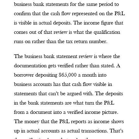
business bank statements for the same period to
confirm that the cash flow represented on the P&L
is visible in actual deposits. The income figure that
comes out of that review is what the qualification
runs on rather than the tax return number.
The business bank statement review is where the
documentation gets verified rather than stated. A
borrower depositing $65,000 a month into
business accounts has that cash flow visible in
statements that can’t be argued with. The deposits
in the bank statements are what turn the P&L
from a document into a verified income picture.
The money that the P&L reports as income shows
up in actual accounts as actual transactions. That’s