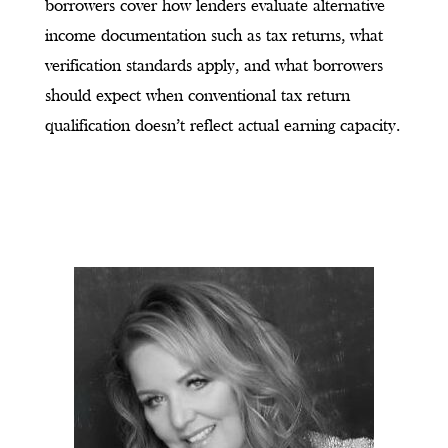
borrowers cover how lenders evaluate alternative
income documentation such as tax returns, what
verification standards apply, and what borrowers
should expect when conventional tax return
qualification doesn’t reflect actual earning capacity.