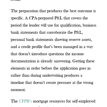
The preparation that produces the best outcome is
specific. A CPA-prepared P&L that covers the
period the lender will use for qualification, business
bank statements that corroborate the P&L,
personal bank statements showing reserve assets,
and a credit profile that’s been managed in a way
that doesn’t introduce questions the income
documentation is already answering. Getting these
elements in order before the application goes in
rather than during underwriting produces a
timeline that doesn’t create pressure at the wrong
moment.
The
CFPB’s
mortgage resources for self-employed