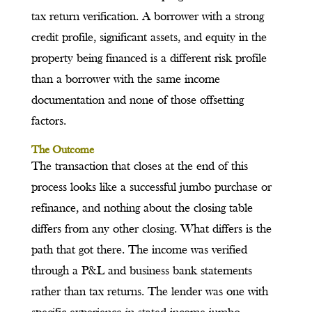
tax return verification. A borrower with a strong
credit profile, significant assets, and equity in the
property being financed is a different risk profile
than a borrower with the same income
documentation and none of those offsetting
factors.
The Outcome
The transaction that closes at the end of this
process looks like a successful jumbo purchase or
refinance, and nothing about the closing table
differs from any other closing. What differs is the
path that got there. The income was verified
through a P&L and business bank statements
rather than tax returns. The lender was one with