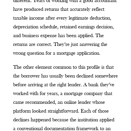
different. Years of working with a good accountant
have produced returns that accurately reflect
taxable income after every legitimate deduction,
depreciation schedule, retained earnings decision,
and business expense has been applied. The
returns are correct. They’re just answering the
wrong question for a mortgage application.
The other element common to this profile is that
the borrower has usually been declined somewhere
before arriving at the right lender. A bank they’ve
worked with for years, a mortgage company that
came recommended, an online lender whose
platform looked straightforward. Each of those
declines happened because the institution applied
a conventional documentation framework to an