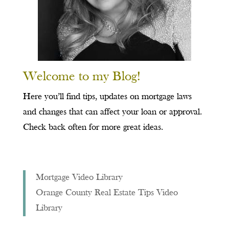
Welcome to my Blog!
Here you’ll find tips, updates on mortgage laws
and changes that can affect your loan or approval.
Check back often for more great ideas.
Mortgage Video Library
Orange County Real Estate Tips Video
Library