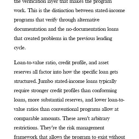
the verification layer that makes the program
work. This is the distinction between stated-income
programs that verify through alternative
documentation and the no-documentation loans
that created problems in the previous lending
cycle.
Loan-to-value ratio, credit profile, and asset
reserves all factor into how the specific loan gets
structured. Jumbo stated-income loans typically
require stronger credit profiles than conforming
loans, more substantial reserves, and lower loan-to-
value ratios than conventional programs allow at
comparable amounts. These aren’t arbitrary
restrictions. They’re the risk management
framework that allows the program to exist without