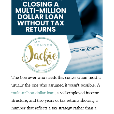
The borrower who needs this conversation most is
usually the one who assumed it wasn’t possible. A
multi-million dollar loan
, a self-employed income
structure, and two years of tax returns showing a
number that reflects a tax strategy rather than a