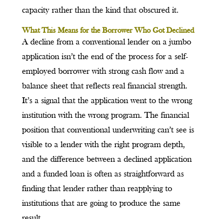
capacity rather than the kind that obscured it.
What This Means for the Borrower Who Got Declined
A decline from a conventional lender on a jumbo
application isn’t the end of the process for a self-
employed borrower with strong cash flow and a
balance sheet that reflects real financial strength.
It’s a signal that the application went to the wrong
institution with the wrong program. The financial
position that conventional underwriting can’t see is
visible to a lender with the right program depth,
and the difference between a declined application
and a funded loan is often as straightforward as
finding that lender rather than reapplying to
institutions that are going to produce the same
result.