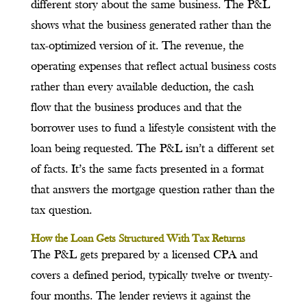
different story about the same business. The P&L
shows what the business generated rather than the
tax-optimized version of it. The revenue, the
operating expenses that reflect actual business costs
rather than every available deduction, the cash
flow that the business produces and that the
borrower uses to fund a lifestyle consistent with the
loan being requested. The P&L isn’t a different set
of facts. It’s the same facts presented in a format
that answers the mortgage question rather than the
tax question.
How the Loan Gets Structured With Tax Returns
The P&L gets prepared by a licensed CPA and
covers a defined period, typically twelve or twenty-
four months. The lender reviews it against the