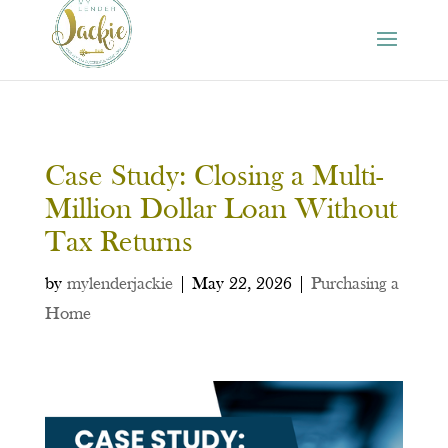
Case Study: Closing a Multi-
Million Dollar Loan Without
Tax Returns
by
mylenderjackie
|
May 22, 2026
|
Purchasing a
Home