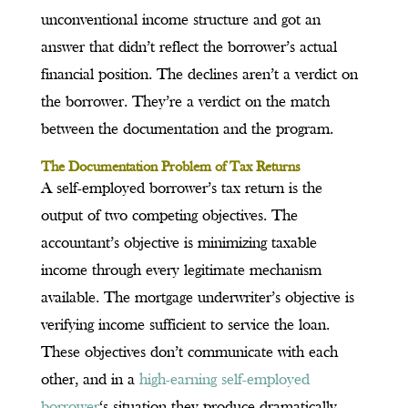
unconventional income structure and got an
answer that didn’t reflect the borrower’s actual
financial position. The declines aren’t a verdict on
the borrower. They’re a verdict on the match
between the documentation and the program.
The Documentation Problem of Tax Returns
A self-employed borrower’s tax return is the
output of two competing objectives. The
accountant’s objective is minimizing taxable
income through every legitimate mechanism
available. The mortgage underwriter’s objective is
verifying income sufficient to service the loan.
These objectives don’t communicate with each
other, and in a
high-earning self-employed
borrower
‘s situation they produce dramatically