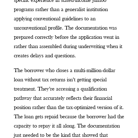
specific experience in stated-income jumbo
programs rather than a generalist institution
applying conventional guidelines to an
unconventional profile. The documentation was
prepared correctly before the application went in
rather than assembled during underwriting when it
creates delays and questions.
The borrower who closes a multi-million-dollar
loan without tax returns isn’t getting special
treatment. They’re accessing a qualification
pathway that accurately reflects their financial
position rather than the tax-optimized version of it.
The loan gets repaid because the borrower had the
capacity to repay it all along. The documentation
just needed to be the kind that showed that