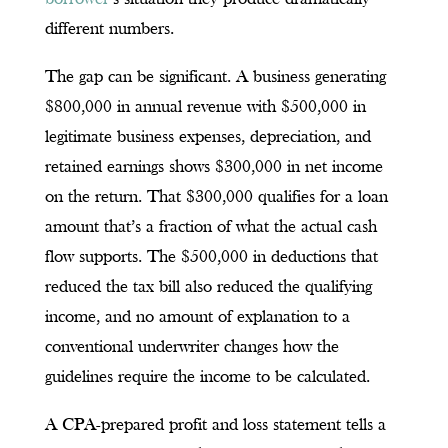
different numbers.
The gap can be significant. A business generating
$800,000 in annual revenue with $500,000 in
legitimate business expenses, depreciation, and
retained earnings shows $300,000 in net income
on the return. That $300,000 qualifies for a loan
amount that’s a fraction of what the actual cash
flow supports. The $500,000 in deductions that
reduced the tax bill also reduced the qualifying
income, and no amount of explanation to a
conventional underwriter changes how the
guidelines require the income to be calculated.
A CPA-prepared profit and loss statement tells a