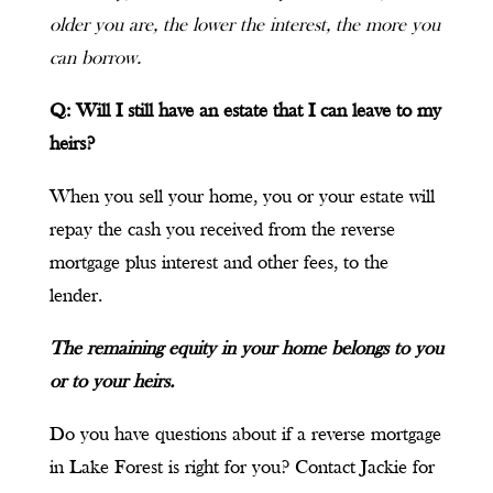
older you are, the lower the interest, the more you
can borrow.
Q: Will I still have an estate that I can leave to my
heirs?
When you sell your home, you or your estate will
repay the cash you received from the reverse
mortgage plus interest and other fees, to the
lender.
The remaining equity in your home belongs to you
or to your heirs.
Do you have questions about if a reverse mortgage
in Lake Forest is right for you? Contact Jackie for