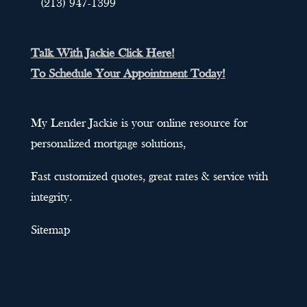
(213) 947-1399
Talk With Jackie Click Here!
To Schedule Your Appointment Today!
My Lender Jackie is your online resource for
personalized mortgage solutions,
Fast customized quotes, great rates & service with
integrity.
Sitemap