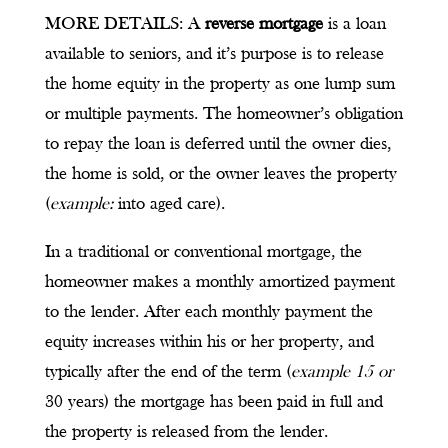
MORE DETAILS: A
reverse mortgage
is a loan
available to seniors, and it’s purpose is to release
the home equity in the property as one lump sum
or multiple payments. The homeowner’s obligation
to repay the loan is deferred until the owner dies,
the home is sold, or the owner leaves the property
(
example:
into aged care).
In a traditional or conventional mortgage, the
homeowner makes a monthly amortized payment
to the lender. After each monthly payment the
equity increases within his or her property, and
typically after the end of the term (
example 15 or
30 years) the mortgage has been paid in full and
the property is released from the lender.