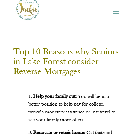
Top 10 Reasons why Seniors
in Lake Forest consider
Reverse Mortgages
Help your family out:
You will be in a
better position to help pay for college,
provide monetary assistance or just travel to
see your family more often.
Renovate or repair home:
Get that roof