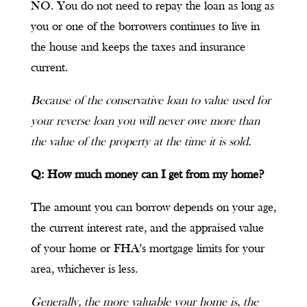
NO. You do not need to repay the loan as long as
you or one of the borrowers continues to live in
the house and keeps the taxes and insurance
current.
Because of the conservative loan to value used for
your reverse loan you will never owe more than
the value of the property at the time it is sold.
Q: How much money can I get from my home?
The amount you can borrow depends on your age,
the current interest rate, and the appraised value
of your home or FHA’s mortgage limits for your
area, whichever is less.
Generally, the more valuable your home is, the