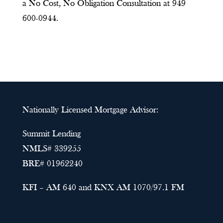
a No Cost, No Obligation Consultation at 949
600-0944.
Nationally Licensed Mortgage Advisor:
Summit Lending
NMLS# 339255
BRE# 01962240
KFI – AM 640 and KNX AM 1070/97.1 FM