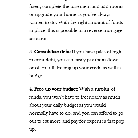
fixed, complete the basement and add rooms
or upgrade your home as you’ve always
wanted to do. With the right amount of funds
in place, this is possible in a reverse mortgage
scenario.
Consolidate debt:
If you have piles of high
interest debt, you can easily pay them down
or off in full, freeing up your credit as well as
budget.
Free up your budget:
With a surplus of
funds, you won’t have to fret nearly as much
about your daily budget as you would
normally have to do, and you can afford to go
out to eat more and pay for expenses that pop
up.