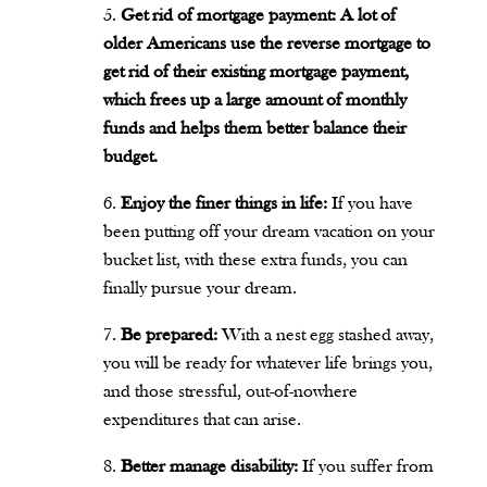
Get rid of mortgage payment: A lot of
older Americans use the reverse mortgage to
get rid of their existing mortgage payment,
which frees up a large amount of monthly
funds and helps them better balance their
budget.
Enjoy the finer things in life:
If you have
been putting off your dream vacation on your
bucket list, with these extra funds, you can
finally pursue your dream.
Be prepared:
With a nest egg stashed away,
you will be ready for whatever life brings you,
and those stressful, out-of-nowhere
expenditures that can arise.
Better manage disability:
If you suffer from