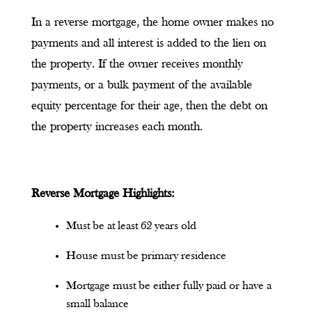
In a reverse mortgage, the home owner makes no
payments and all interest is added to the lien on
the property. If the owner receives monthly
payments, or a bulk payment of the available
equity percentage for their age, then the debt on
the property increases each month.
Reverse Mortgage Highlights:
Must be at least 62 years old
House must be primary residence
Mortgage must be either fully paid or have a
small balance