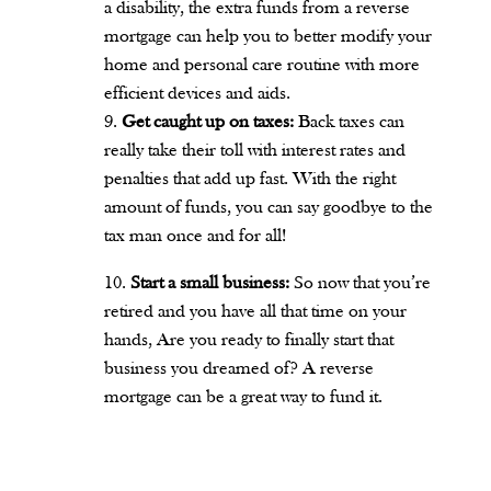
a disability, the extra funds from a reverse
mortgage can help you to better modify your
home and personal care routine with more
efficient devices and aids.
Get caught up on taxes:
Back taxes can
really take their toll with interest rates and
penalties that add up fast. With the right
amount of funds, you can say goodbye to the
tax man once and for all!
Start a small business:
So now that you’re
retired and you have all that time on your
hands, Are you ready to finally start that
business you dreamed of? A reverse
mortgage can be a great way to fund it.