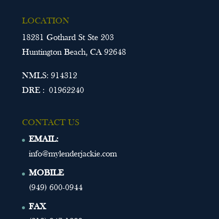
LOCATION
18281 Gothard St Ste 203
Huntington Beach, CA 92648
NMLS: 914312
DRE : 01962240
CONTACT US
EMAIL:
info@mylenderjackie.com
MOBILE
(949) 600-0944
FAX