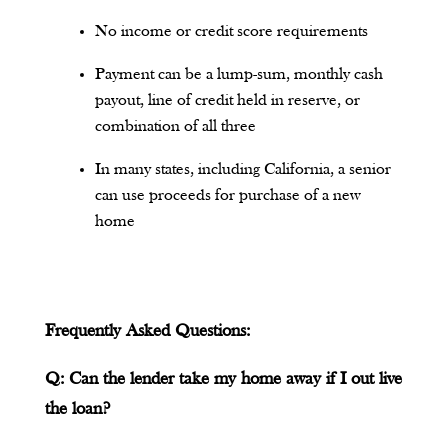
No income or credit score requirements
Payment can be a lump-sum, monthly cash
payout, line of credit held in reserve, or
combination of all three
In many states, including California, a senior
can use proceeds for purchase of a new
home
Frequently Asked Questions:
Q: Can the lender take my home away if I out live
the loan?