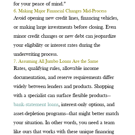
for your peace of mind.”
6. Making Major Financial Changes Mid-Process
Avoid opening new credit lines, financing vehicles,
or making large investments before closing. Even
minor credit changes or new debt can jeopardize
your eligibility or interest rates during the
underwriting process.
7. Assuming All Jumbo Loans Are the Same
Rates, qualifying rules, allowable income
documentation, and reserve requirements differ
widely between lenders and products. Shopping
with a specialist can surface flexible products—
bank-statement loans
, interest-only options, and
asset-depletion programs—that might better match
your situation. In other words, you need a team
like ours that works with these unique financing