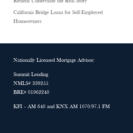
Returns Undervalue the Real Story
California Bridge Loans for Self-Employed
Homeowners
Nationally Licensed Mortgage Advisor:
Summit Lending
NMLS# 339255
BRE# 01962240
KFI – AM 640 and KNX AM 1070/97.1 FM