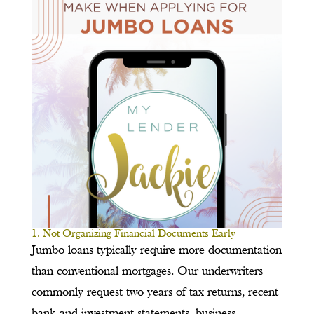
1. Not Organizing Financial Documents Early
Jumbo loans typically require more documentation
than conventional mortgages. Our underwriters
commonly request two years of tax returns, recent
bank and investment statements, business