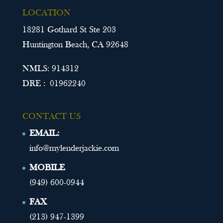
LOCATION
18281 Gothard St Ste 203
Huntington Beach, CA 92648
NMLS: 914312
DRE : 01962240
CONTACT US
EMAIL:
info@mylenderjackie.com
MOBILE
(949) 600-0944
FAX
(213) 947-1399