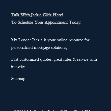
Talk With Jackie Click Here!
To Schedule Your Appointment Today!
My Lender Jackie is your online resource for
personalized mortgage solutions,
Fast customized quotes, great rates & service with
integrity.
Sitemap