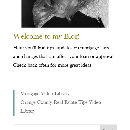
Welcome to my Blog!
Here you’ll find tips, updates on mortgage laws
and changes that can affect your loan or approval.
Check back often for more great ideas.
Mortgage Video Library
Orange County Real Estate Tips Video
Library