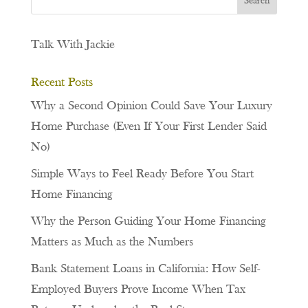
Talk With Jackie
Recent Posts
Why a Second Opinion Could Save Your Luxury
Home Purchase (Even If Your First Lender Said
No)
Simple Ways to Feel Ready Before You Start
Home Financing
Why the Person Guiding Your Home Financing
Matters as Much as the Numbers
Bank Statement Loans in California: How Self-
Employed Buyers Prove Income When Tax