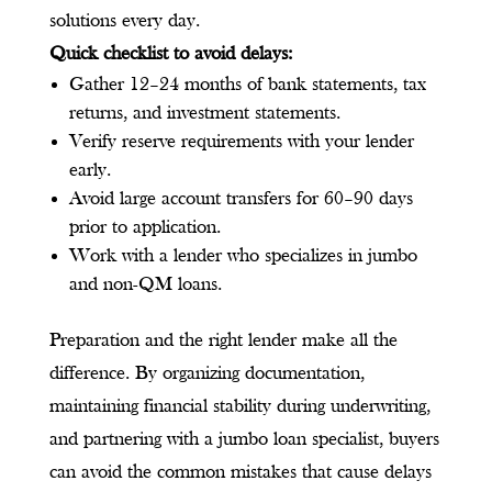
solutions every day.
Quick checklist to avoid delays:
Gather 12–24 months of bank statements, tax
returns, and investment statements.
Verify reserve requirements with your lender
early.
Avoid large account transfers for 60–90 days
prior to application.
Work with a lender who specializes in jumbo
and non-QM loans.
Preparation and the right lender make all the
difference. By organizing documentation,
maintaining financial stability during underwriting,
and partnering with a jumbo loan specialist, buyers
can avoid the common mistakes that cause delays