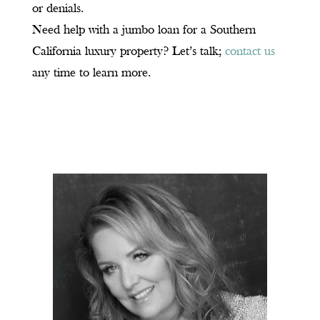
or denials.
Need help with a jumbo loan for a Southern
California luxury property? Let’s talk;
contact us
any time to learn more.