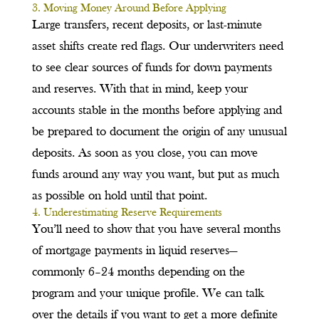
3. Moving Money Around Before Applying
Large transfers, recent deposits, or last-minute
asset shifts create red flags. Our underwriters need
to see clear sources of funds for down payments
and reserves. With that in mind, keep your
accounts stable in the months before applying and
be prepared to document the origin of any unusual
deposits. As soon as you close, you can move
funds around any way you want, but put as much
as possible on hold until that point.
4. Underestimating Reserve Requirements
You’ll need to show that you have several months
of mortgage payments in liquid reserves—
commonly 6–24 months depending on the
program and your unique profile. We can talk
over the details if you want to get a more definite