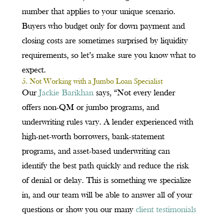
number that applies to your unique scenario.
Buyers who budget only for down payment and
closing costs are sometimes surprised by liquidity
requirements, so let’s make sure you know what to
expect.
5. Not Working with a Jumbo Loan Specialist
Our
Jackie Barikhan
says, “Not every lender
offers non-QM or jumbo programs, and
underwriting rules vary. A lender experienced with
high-net-worth borrowers, bank-statement
programs, and asset-based underwriting can
identify the best path quickly and reduce the risk
of denial or delay. This is something we specialize
in, and our team will be able to answer all of your
questions or show you our many
client testimonials