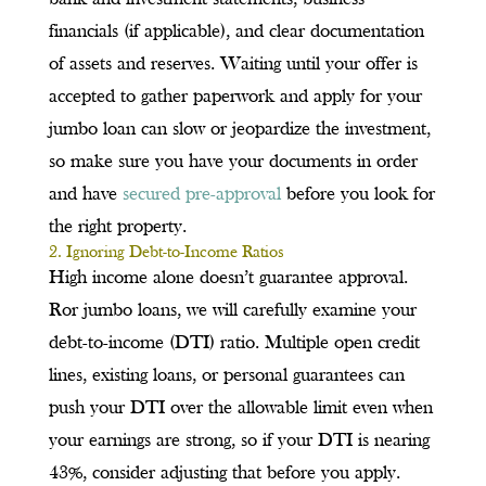
financials (if applicable), and clear documentation
of assets and reserves. Waiting until your offer is
accepted to gather paperwork and apply for your
jumbo loan can slow or jeopardize the investment,
so make sure you have your documents in order
and have
secured pre-approval
before you look for
the right property.
2. Ignoring Debt-to-Income Ratios
High income alone doesn’t guarantee approval.
Ror jumbo loans, we will carefully examine your
debt-to-income (DTI) ratio. Multiple open credit
lines, existing loans, or personal guarantees can
push your DTI over the allowable limit even when
your earnings are strong, so if your DTI is nearing
43%, consider adjusting that before you apply.