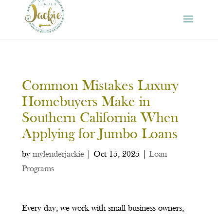
Common Mistakes Luxury
Homebuyers Make in
Southern California When
Applying for Jumbo Loans
by
mylenderjackie
|
Oct 15, 2025
|
Loan
Programs
Every day, we work with small business owners,