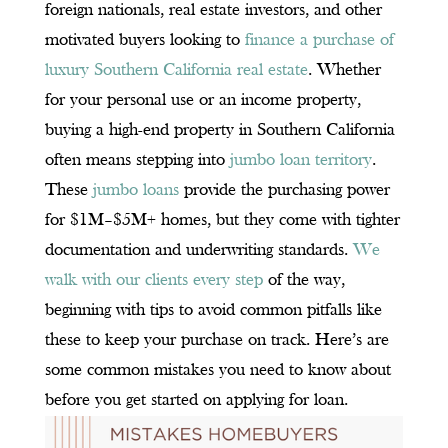
foreign nationals, real estate investors, and other
motivated buyers looking to
finance a purchase of
luxury Southern California real estate
. Whether
for your personal use or an income property,
buying a high-end property in Southern California
often means stepping into
jumbo loan territory
.
These
jumbo loans
provide the purchasing power
for $1M–$5M+ homes, but they come with tighter
documentation and underwriting standards.
We
walk with our clients every step
of the way,
beginning with tips to avoid common pitfalls like
these to keep your purchase on track. Here’s are
some common mistakes you need to know about
before you get started on applying for loan.