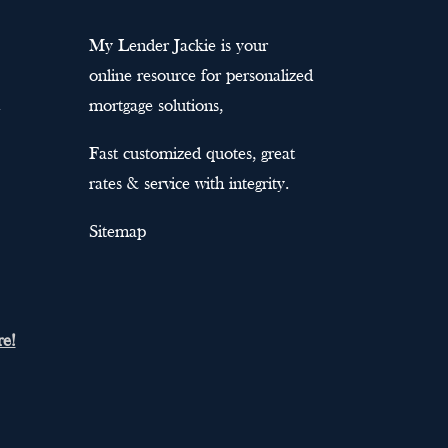
My Lender Jackie is your
online resource for personalized
mortgage solutions,
Fast customized quotes, great
rates & service with integrity.
Sitemap
re!