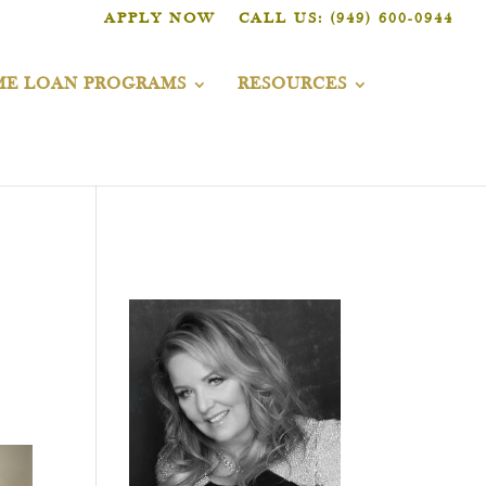
APPLY NOW
CALL US: (949) 600-0944
E LOAN PROGRAMS
RESOURCES