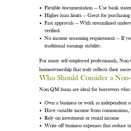
Flexible documentation — Use bank stateme
Higher loan limits — Great for purchasin
Fast approvals — With streamlined under
verified.
No income seasoning requirement — If your
traditional earnings stability.
For many self-employed professionals, Non-QM
homeownership that truly reflects their succe
Who Should Consider a No
Non-QM loans are ideal for borrowers who:
Own a business or work as independent c
Have variable income from commissions, b
Rely on investment or rental income
Write off business expenses that reduce 