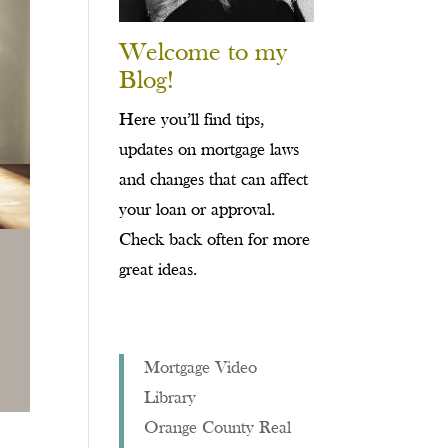
Welcome to my
Blog!
Here you’ll find tips,
updates on mortgage laws
and changes that can affect
your loan or approval.
Check back often for more
great ideas.
Mortgage Video
Library
Orange County Real