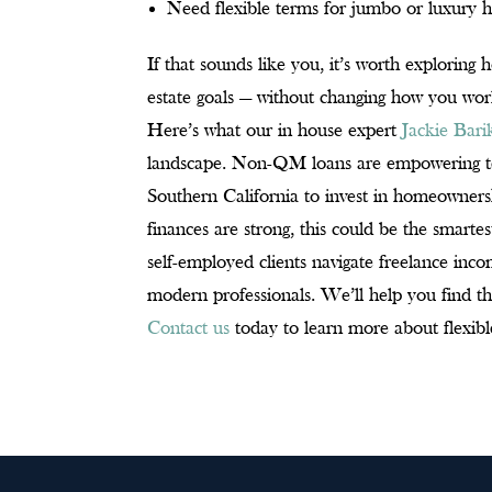
Need flexible terms for jumbo or luxury
If that sounds like you, it’s worth explorin
estate goals — without changing how you wor
Here’s what our in house expert
Jackie Bar
landscape. Non-QM loans are empowering tech
Southern California to invest in homeowners
finances are strong, this could be the smart
self-employed clients navigate freelance i
modern professionals. We’ll help you find th
Contact us
today to learn more about flexibl