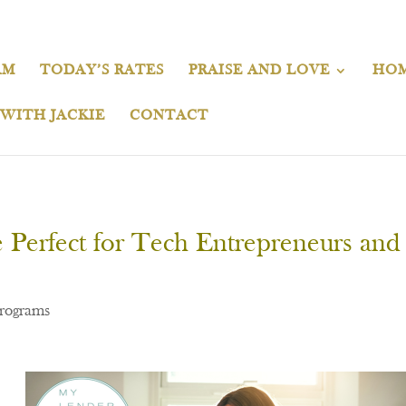
AM
TODAY’S RATES
PRAISE AND LOVE
HOM
 WITH JACKIE
CONTACT
erfect for Tech Entrepreneurs and
rograms