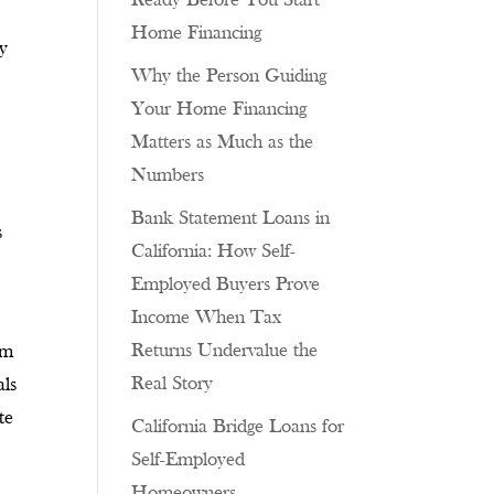
Ready Before You Start
Home Financing
ay
Why the Person Guiding
Your Home Financing
Matters as Much as the
Numbers
Bank Statement Loans in
s
California: How Self-
Employed Buyers Prove
Income When Tax
Returns Undervalue the
om
Real Story
als
te
California Bridge Loans for
Self-Employed
Homeowners