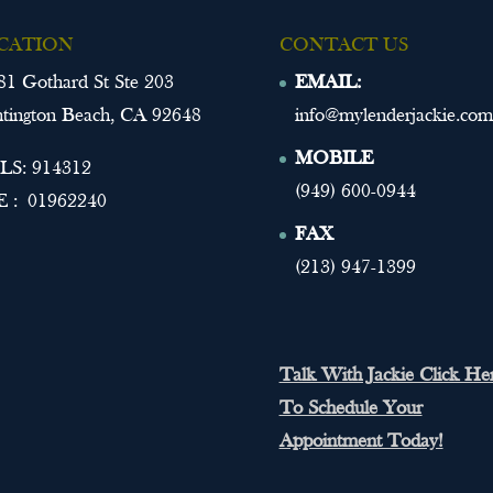
CATION
CONTACT US
81 Gothard St Ste 203
EMAIL:
tington Beach, CA 92648
info@mylenderjackie.com
MOBILE
S: 914312
(949) 600-0944
 : 01962240
FAX
(213) 947-1399
Talk With Jackie Click He
To Schedule Your
Appointment Today!