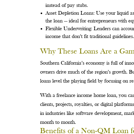
instead of pay stubs.
Asset Depletion Loans: Use your liquid ass
the loan — ideal for entrepreneurs with equ
Flexible Underwriting: Lenders can account
income that don’t fit traditional guidelines
Why These Loans Are a Game
Southern California’s economy is full of inno
owners drive much of the region’s growth. B
loans level the playing field by focusing on re
With a freelance income home loan, you can 
clients, projects, royalties, or digital platf
in industries like software development, mar
month to month.
Benefits of a Non-QM Loan f