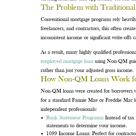
The Problem with Traditional
Conventional mortgage programs rely heavil
freelancers, and contractors, this often crea
inconsistent income or significant write-offs
As a result, many highly qualified profession
employed mortgage loan
using Non-QM guidel
rather than just your adjusted gross income.
How Non-QM Loans Work for 
Non-QM loans were created for borrowers wi
for a standard Fannie Mae or Freddie Mac lo
independent professionals:
Bank Statement Programs
: Instead of ta
statements to determine your income.
1099 Income Loans: Perfect for contractor