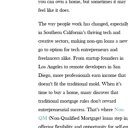
you can own a home, but sometimes it may
feel like it does.
The way people work has changed, especiall
in Southern California’s thriving tech and
creative sectors, making non-qm loans a new
go to option for tech entrepreneurs and
freelancers alike. From startup founders in
Los Angeles to remote developers in San
Diego, more professionals earn income that
doesn’t fit the traditional mold. When it’s
time to buy a home, many discover that
traditional mortgage rules don’t reward
entrepreneurial success. That’s where
Non-
QM
(Non-Qualified Mortgage) loans step in
offering flexibility and opportunity for sel