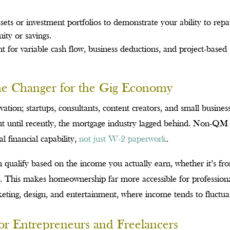
ets or investment portfolios to demonstrate your ability to rep
ity or savings.
 for variable cash flow, business deductions, and project-based
.
 Changer for the Gig Economy
vation; startups, consultants, content creators, and small busines
ut until recently, the mortgage industry lagged behind. Non-QM
al financial capability,
not just W-2 paperwork
.
qualify based on the income you actually earn, whether it’s fr
orms. This makes homeownership far more accessible for profession
keting, design, and entertainment, where income tends to fluctua
or Entrepreneurs and Freelancers