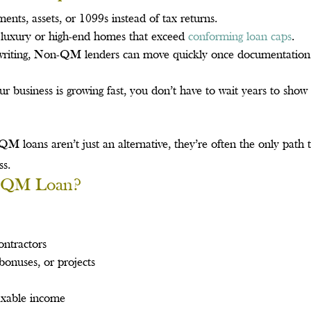
nts, assets, or 1099s instead of tax returns.
g luxury or high-end homes that exceed
conforming loan caps
.
writing, Non-QM lenders can move quickly once documentation 
 business is growing fast, you don’t have to wait years to show
 loans aren’t just an alternative, they’re often the only path 
ss.
n-QM Loan?
ontractors
onuses, or projects
taxable income