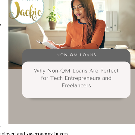
y
,
f-employed and gig-economy buyers.