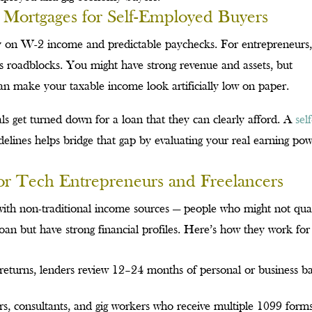
 Mortgages for Self-Employed Buyers
y on W-2 income and predictable paychecks. For entrepreneurs
tes roadblocks. You might have strong revenue and assets, but
 can make your taxable income look artificially low on paper.
als get turned down for a loan that they can clearly afford. A
self
ines helps bridge that gap by evaluating your real earning po
Tech Entrepreneurs and Freelancers
th non-traditional income sources — people who might not qual
an but have strong financial profiles. Here’s how they work for
x returns, lenders review 12–24 months of personal or business b
s, consultants, and gig workers who receive multiple 1099 form