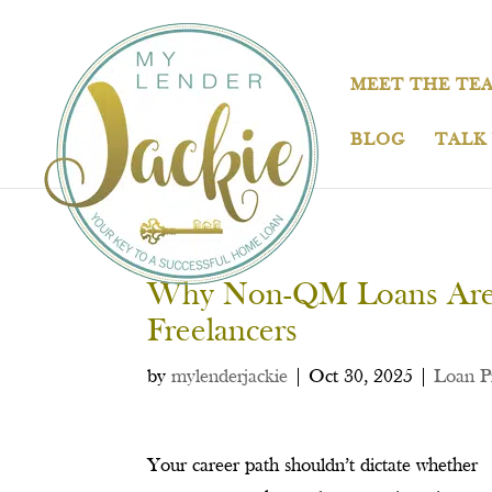
MEET THE TE
BLOG
TALK
Why Non-QM Loans Are P
Freelancers
by
mylenderjackie
|
Oct 30, 2025
|
Loan P
Your career path shouldn’t dictate whether