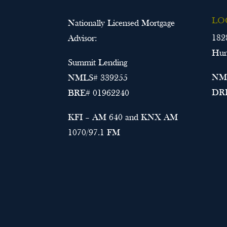
LO
Nationally Licensed Mortgage
182
Advisor:
Hun
Summit Lending
NML
NMLS# 339255
DRE
BRE# 01962240
KFI – AM 640 and KNX AM
1070/97.1 FM