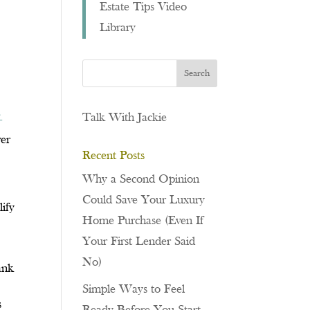
Estate Tips Video
Library
,
Talk With Jackie
-
wer
Recent Posts
Why a Second Opinion
Could Save Your Luxury
ify
Home Purchase (Even If
Your First Lender Said
No)
ank
Simple Ways to Feel
s