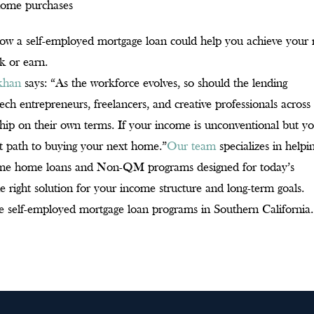
 home purchases
g how a self-employed mortgage loan could help you achieve your 
k or earn.
ikhan
says: “As the workforce evolves, so should the lending
 entrepreneurs, freelancers, and creative professionals across
hip on their own terms. If your income is unconventional but y
est path to buying your next home.”
Our team
specializes in helpi
ncome home loans and Non-QM programs designed for today’s
e right solution for your income structure and long-term goals.
e self-employed mortgage loan programs in Southern California.