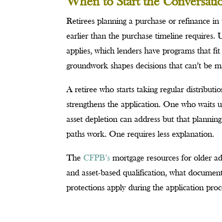
When to Start the Conversati
Retirees planning a purchase or refinance in 
earlier than the purchase timeline requires.
applies, which lenders have programs that fi
groundwork shapes decisions that can’t be ma
A retiree who starts taking regular distribut
strengthens the application. One who waits u
asset depletion can address but that plann
paths work. One requires less explanation.
The
CFPB’s
mortgage resources for older ad
and asset-based qualification, what documen
protections apply during the application proc