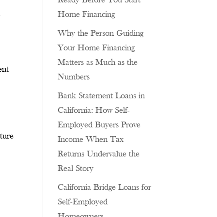
Ready Before You Start
n
Home Financing
Why the Person Guiding
Your Home Financing
Matters as Much as the
ent
Numbers
Bank Statement Loans in
California: How Self-
Employed Buyers Prove
cture
Income When Tax
Returns Undervalue the
Real Story
California Bridge Loans for
Self-Employed
Homeowners