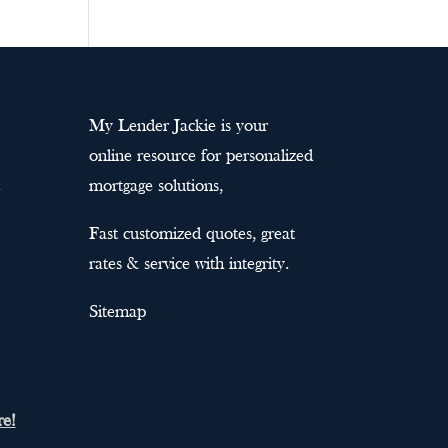
My Lender Jackie is your
online resource for personalized
mortgage solutions,
Fast customized quotes, great
rates & service with integrity.
Sitemap
re!