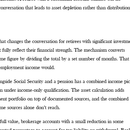
 conversation that leads to asset depletion rather than distributio
hat changes the conversation for retirees with significant investm
ully reflect their financial strength. The mechanism converts
come figure by dividing the total by a set number of months. That
y employment income would.
alongside Social Security and a pension has a combined income pi
an under income-only qualification. The asset calculation adds
ment portfolio on top of documented sources, and the combined
ome sources alone don’t reach.
 full value, brokerage accounts with a small reduction in some