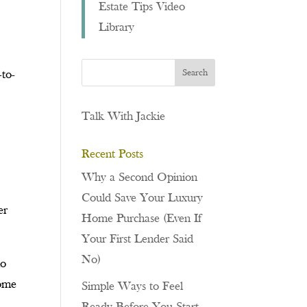
Estate Tips Video
Library
-to-
Talk With Jackie
Recent Posts
Why a Second Opinion
Could Save Your Luxury
er
Home Purchase (Even If
Your First Lender Said
No)
ho
come
Simple Ways to Feel