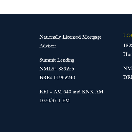
LO
Nationally Licensed Mortgage
182
Advisor:
Hun
Summit Lending
NML
NMLS# 339255
DRE
BRE# 01962240
KFI – AM 640 and KNX AM
1070/97.1 FM