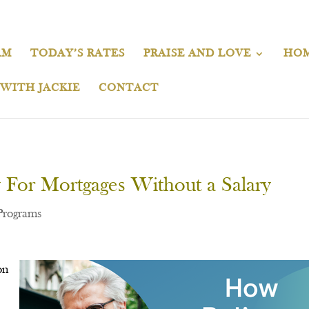
AM
TODAY’S RATES
PRAISE AND LOVE
HOM
 WITH JACKIE
CONTACT
 For Mortgages Without a Salary
Programs
on