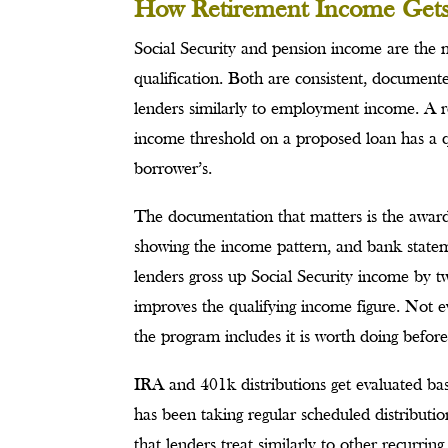
How Retirement Income Gets 
Social Security and pension income are the 
qualification. Both are consistent, document
lenders similarly to employment income. A re
income threshold on a proposed loan has a qua
borrower’s.
The documentation that matters is the award 
showing the income pattern, and bank statem
lenders gross up Social Security income by tw
improves the qualifying income figure. Not ev
the program includes it is worth doing before
IRA and 401k distributions get evaluated ba
has been taking regular scheduled distribut
that lenders treat similarly to other recurri