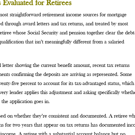
Evaluated for Retirees
most straightforward retirement income sources for mortgage
ed through award letters and tax returns, and treated by most
tiree whose Social Security and pension together clear the debt
lification that isn’t meaningfully different from a salaried
letter showing the current benefit amount, recent tax returns
ents confirming the deposits are arriving as represented. Some
enty-five percent to account for its tax-advantaged status, which
ery lender applies this adjustment and asking specifically wheth
 the application goes in.
sed on whether they’re consistent and documented. A retiree w
ions for two years that appear on tax returns has documented in
ng income. A retiree with a substantial account balance but no