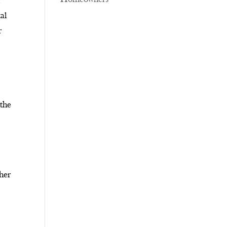
l
al
r
 the
ther