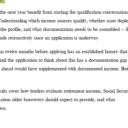
on
the next year benefit from starting the qualification conversation
 Understanding which income sources qualify, whether asset depl
t the profile, and what documentation needs to be assembled — t
de retroactively once an application is underway.
ions twelve months before applying has an established history that
ntil the application to think about this has a documentation gap
ing ahead would have supplemented with documented income. Bo
ults cover how lenders evaluate retirement income, Social Securi
tation older borrowers should expect to provide, and what
ess.