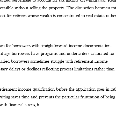
unted percentage to account for tax liability on withdrawal. Rea
ccessible without selling the property. The distinction between tot
ost for retirees whose wealth is concentrated in real estate rathe
than for borrowers with straightforward income documentation.
ment-age borrowers have programs and underwriters calibrated for
salaried borrowers sometimes struggle with retirement income
ry delays or declines reflecting process limitations rather than
retirement income qualification before the application goes in ra
ting saves time and prevents the particular frustration of being
ith financial strength.