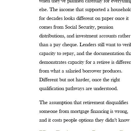
when they’ve planned carefully for everythin
else. The income that supported a househol
for decades looks different on paper once it
comes from Social Security, pension
distributions, and investment accounts rather
than a pay cheque. Lenders still want to veri
capacity to repay, and the documentation th
demonstrates capacity for a retiree is differe
from what a salaried borrower produces.
Different but not harder, once the right
qualification pathways are understood.
The assumption that retirement disqualifies
someone from mortgage financing is wrong,
and it costs people options they didn’t know