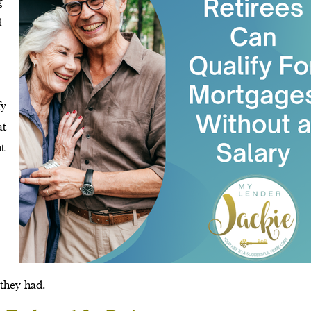
g
d
fy
at
nt
 they had.