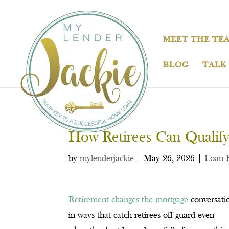
MEET THE TE
BLOG
TALK
How Retirees Can Qualify
by
mylenderjackie
|
May 26, 2026
|
Loan 
Retirement changes the mortgage
conversati
in ways that catch retirees off guard even