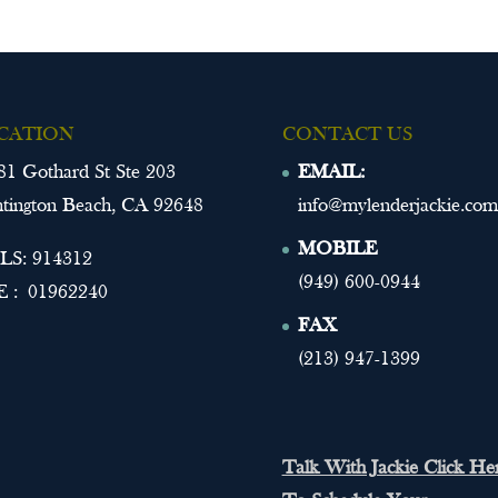
CATION
CONTACT US
81 Gothard St Ste 203
EMAIL:
tington Beach, CA 92648
info@mylenderjackie.com
MOBILE
S: 914312
(949) 600-0944
 : 01962240
FAX
(213) 947-1399
Talk With Jackie Click He