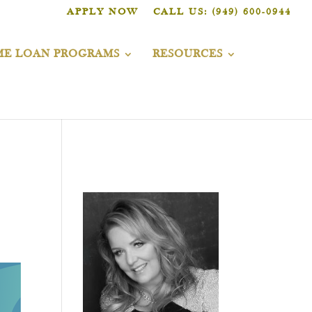
APPLY NOW
CALL US: (949) 600-0944
E LOAN PROGRAMS
RESOURCES