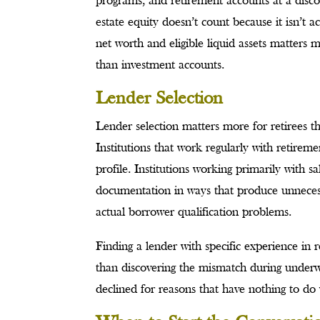
programs, and retirement accounts at a disco
estate equity doesn’t count because it isn’t a
net worth and eligible liquid assets matters m
than investment accounts.
Lender Selection
Lender selection matters more for retirees 
Institutions that work regularly with retire
profile. Institutions working primarily with 
documentation in ways that produce unnecessa
actual borrower qualification problems.
Finding a lender with specific experience in 
than discovering the mismatch during underwri
declined for reasons that have nothing to do w