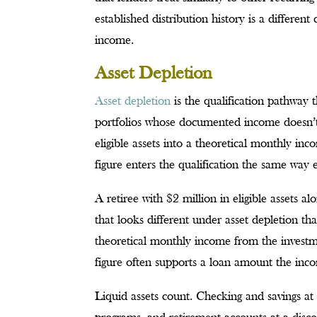
established distribution history is a different
income.
Asset Depletion
Asset depletion
is the qualification pathway t
portfolios whose documented income doesn’t f
eligible assets into a theoretical monthly in
figure enters the qualification the same wa
A retiree with $2 million in eligible assets 
that looks different under asset depletion th
theoretical monthly income from the invest
figure often supports a loan amount the inc
Liquid assets count. Checking and savings at