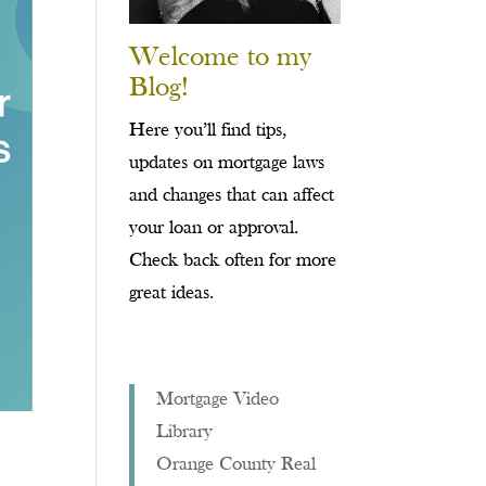
Welcome to my
Blog!
Here you’ll find tips,
updates on mortgage laws
and changes that can affect
your loan or approval.
Check back often for more
great ideas.
Mortgage Video
Library
Orange County Real