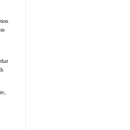
etion
his
 that
th
ty,