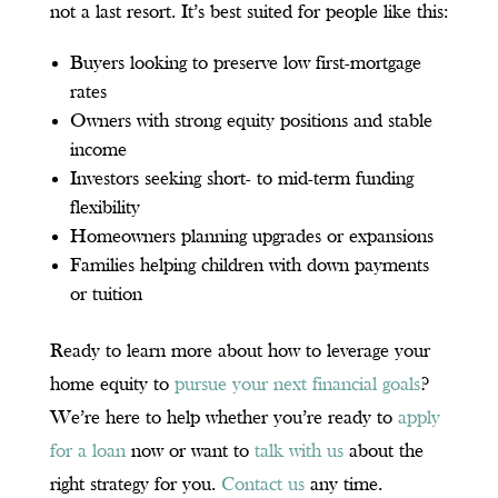
not a last resort. It’s best suited for people like this:
Buyers looking to preserve low first-mortgage
rates
Owners with strong equity positions and stable
income
Investors seeking short- to mid-term funding
flexibility
Homeowners planning upgrades or expansions
Families helping children with down payments
or tuition
Ready to learn more about how to leverage your
home equity to
pursue your next financial goals
?
We’re here to help whether you’re ready to
apply
for a loan
now or want to
talk with us
about the
right strategy for you.
Contact us
any time.