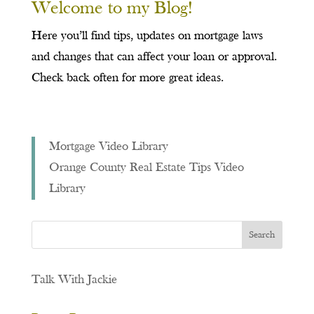
Welcome to my Blog!
Here you’ll find tips, updates on mortgage laws
and changes that can affect your loan or approval.
Check back often for more great ideas.
Mortgage Video Library
Orange County Real Estate Tips Video
Library
Talk With Jackie