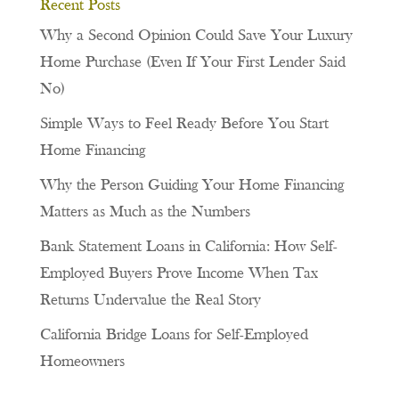
Recent Posts
Why a Second Opinion Could Save Your Luxury
Home Purchase (Even If Your First Lender Said
No)
Simple Ways to Feel Ready Before You Start
Home Financing
Why the Person Guiding Your Home Financing
Matters as Much as the Numbers
Bank Statement Loans in California: How Self-
Employed Buyers Prove Income When Tax
Returns Undervalue the Real Story
California Bridge Loans for Self-Employed
Homeowners