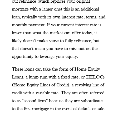
out refinance (which replaces your original
mortgage with a larger one) this is an additional
loan, typically with its own interest rate, terms, and
monthly payment. If your current interest rate is
lower than what the market can offer today, it
likely doesn’t make sense to fully refinance, but
that doesn’t mean you have to miss out on the
opportunity to leverage your equity.
These loans can take the form of Home Equity
Loans, a lump sum with a fixed rate, or HELOCs
(Home Equity Lines of Credit), a revolving line of
credit with a variable rate. They are often referred
to as “second liens” because they are subordinate
to the first mortgage in the event of default or sale.