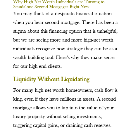
Why High-Net Worth Individuals are Turning to
Standalone Second Mortgages Right Now
You may think of a desperate financial situation
when you hear second mortgage. There has been a
stigma about this financing option that is unhelpful,
but we are seeing more and more high-net worth
individuals recognize how strategic they can be as a
wealth-building tool. Here’s why they make sense
for our high-end clients.
Liquidity Without Liquidating
For many high-net worth homeowners, cash flow is
king, even if they have millions in assets. A second
mortgage allows you to tap into the value of your
luxury property without selling investments,
triggering capital gains, or draining cash reserves.