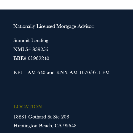
Nationally Licensed Mortgage Advisor:
Summit Lending
NMLS# 339255
BRE# 01962240
KFI – AM 640 and KNX AM 1070/97.1 FM
LOCATION
18281 Gothard St Ste 203
Huntington Beach, CA 92648