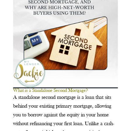
What is a Standalone Second Mortgage?
A standalone second mortgage is a loan that sits
behind your existing primary mortgage, allowing
you to borrow against the equity in your home
without refinancing your first loan. Unlike a cash-