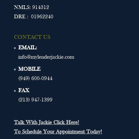
NMLS: 914312
DRE : 01962240
CONTACT US
EMAIL:
info@mylenderjackie.com
MOBILE
(949) 600-0944
FAX
(213) 947-1399
Talk With Jackie Click Here!
To Schedule Your Appointment Today!