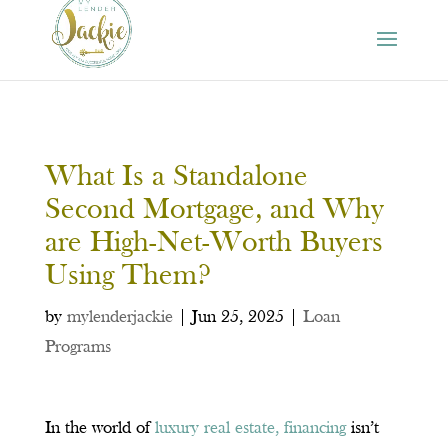
What Is a Standalone
Second Mortgage, and Why
are High-Net-Worth Buyers
Using Them?
by
mylenderjackie
|
Jun 25, 2025
|
Loan
Programs
In the world of
luxury real estate, financing
isn’t