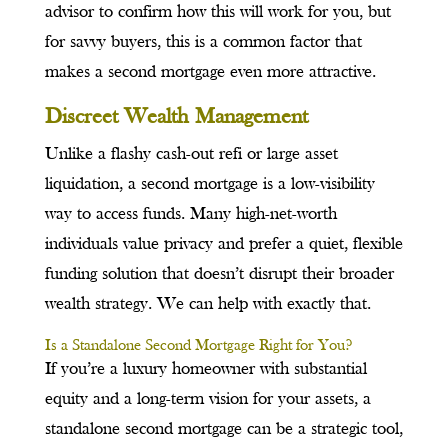
advisor to confirm how this will work for you, but
for savvy buyers, this is a common factor that
makes a second mortgage even more attractive.
Discreet Wealth Management
Unlike a flashy cash-out refi or large asset
liquidation, a second mortgage is a low-visibility
way to access funds. Many high-net-worth
individuals value privacy and prefer a quiet, flexible
funding solution that doesn’t disrupt their broader
wealth strategy. We can help with exactly that.
Is a Standalone Second Mortgage Right for You?
If you’re a luxury homeowner with substantial
equity and a long-term vision for your assets, a
standalone second mortgage can be a strategic tool,