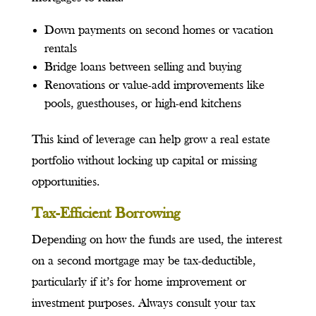
Down payments on second homes or vacation
rentals
Bridge loans between selling and buying
Renovations or value-add improvements like
pools, guesthouses, or high-end kitchens
This kind of leverage can help grow a real estate
portfolio without locking up capital or missing
opportunities.
Tax-Efficient Borrowing
Depending on how the funds are used, the interest
on a second mortgage may be tax-deductible,
particularly if it’s for home improvement or
investment purposes. Always consult your tax