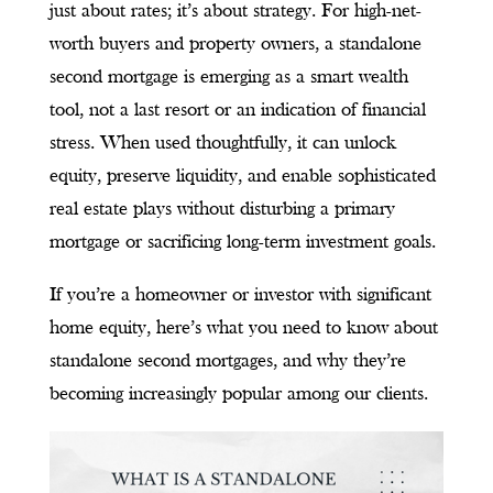
just about rates; it’s about strategy. For high-net-
worth buyers and property owners, a standalone
second mortgage is emerging as a smart wealth
tool, not a last resort or an indication of financial
stress. When used thoughtfully, it can unlock
equity, preserve liquidity, and enable sophisticated
real estate plays without disturbing a primary
mortgage or sacrificing long-term investment goals.
If you’re a homeowner or investor with significant
home equity, here’s what you need to know about
standalone second mortgages, and why they’re
becoming increasingly popular among our clients.