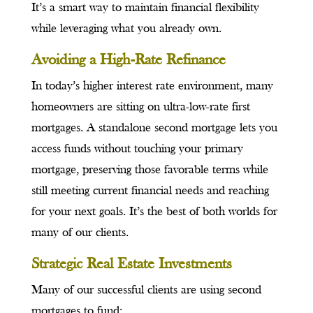
It’s a smart way to maintain financial flexibility
while leveraging what you already own.
Avoiding a High-Rate Refinance
In today’s higher interest rate environment, many
homeowners are sitting on ultra-low-rate first
mortgages. A standalone second mortgage lets you
access funds without touching your primary
mortgage, preserving those favorable terms while
still meeting current financial needs and reaching
for your next goals. It’s the best of both worlds for
many of our clients.
Strategic Real Estate Investments
Many of our successful clients are using second
mortgages to fund: