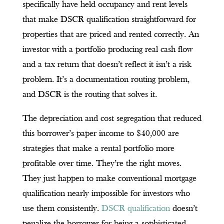
specifically have held occupancy and rent levels
that make DSCR qualification straightforward for
properties that are priced and rented correctly. An
investor with a portfolio producing real cash flow
and a tax return that doesn’t reflect it isn’t a risk
problem. It’s a documentation routing problem,
and DSCR is the routing that solves it.
The depreciation and cost segregation that reduced
this borrower’s paper income to $40,000 are
strategies that make a rental portfolio more
profitable over time. They’re the right moves.
They just happen to make conventional mortgage
qualification nearly impossible for investors who
use them consistently.
DSCR qualification
doesn’t
penalize the borrower for being a sophisticated