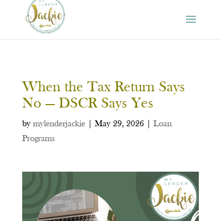
When the Tax Return Says
No — DSCR Says Yes
by
mylenderjackie
|
May 29, 2026
|
Loan
Programs