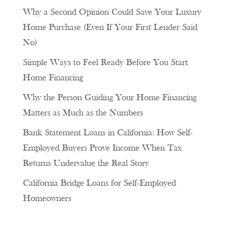
Why a Second Opinion Could Save Your Luxury
Home Purchase (Even If Your First Lender Said
No)
Simple Ways to Feel Ready Before You Start
Home Financing
Why the Person Guiding Your Home Financing
Matters as Much as the Numbers
Bank Statement Loans in California: How Self-
Employed Buyers Prove Income When Tax
Returns Undervalue the Real Story
California Bridge Loans for Self-Employed
Homeowners