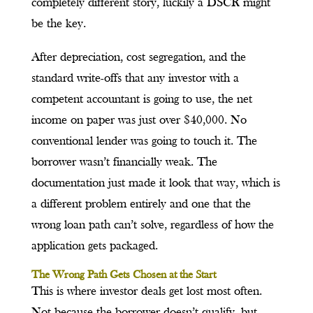
completely different story, luckily a DSCR might
be the key.
After depreciation, cost segregation, and the
standard write-offs that any investor with a
competent accountant is going to use, the net
income on paper was just over $40,000. No
conventional lender was going to touch it. The
borrower wasn’t financially weak. The
documentation just made it look that way, which is
a different problem entirely and one that the
wrong loan path can’t solve, regardless of how the
application gets packaged.
The Wrong Path Gets Chosen at the Start
This is where investor deals get lost most often.
Not because the borrower doesn’t qualify, but