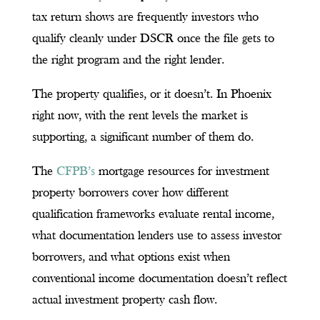
tax return shows are frequently investors who
qualify cleanly under DSCR once the file gets to
the right program and the right lender.
The property qualifies, or it doesn’t. In Phoenix
right now, with the rent levels the market is
supporting, a significant number of them do.
The
CFPB’s
mortgage resources for investment
property borrowers cover how different
qualification frameworks evaluate rental income,
what documentation lenders use to assess investor
borrowers, and what options exist when
conventional income documentation doesn’t reflect
actual investment property cash flow.