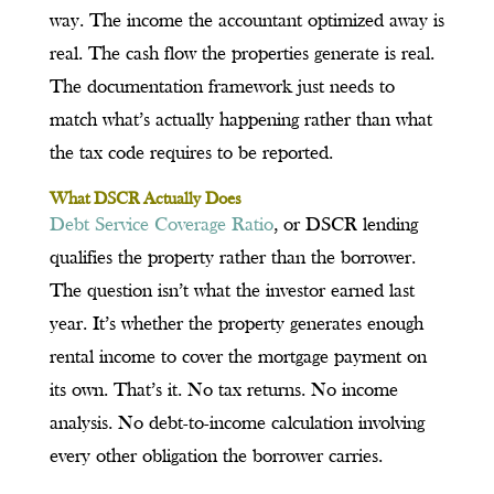
way. The income the accountant optimized away is
real. The cash flow the properties generate is real.
The documentation framework just needs to
match what’s actually happening rather than what
the tax code requires to be reported.
What DSCR Actually Does
Debt Service Coverage Ratio
, or DSCR lending
qualifies the property rather than the borrower.
The question isn’t what the investor earned last
year. It’s whether the property generates enough
rental income to cover the mortgage payment on
its own. That’s it. No tax returns. No income
analysis. No debt-to-income calculation involving
every other obligation the borrower carries.