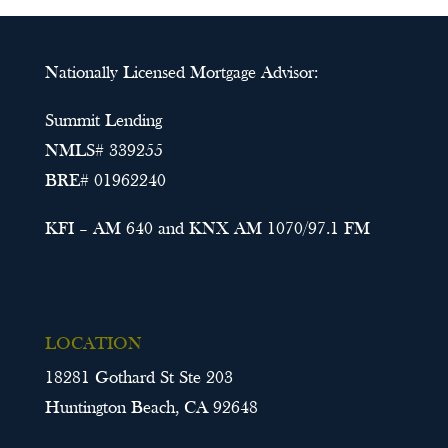
Nationally Licensed Mortgage Advisor:
Summit Lending
NMLS# 339255
BRE# 01962240
KFI – AM 640 and KNX AM 1070/97.1 FM
LOCATION
18281 Gothard St Ste 203
Huntington Beach, CA 92648