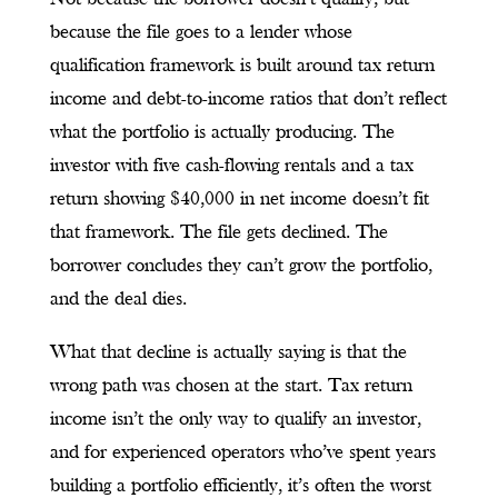
because the file goes to a lender whose
qualification framework is built around tax return
income and debt-to-income ratios that don’t reflect
what the portfolio is actually producing. The
investor with five cash-flowing rentals and a tax
return showing $40,000 in net income doesn’t fit
that framework. The file gets declined. The
borrower concludes they can’t grow the portfolio,
and the deal dies.
What that decline is actually saying is that the
wrong path was chosen at the start. Tax return
income isn’t the only way to qualify an investor,
and for experienced operators who’ve spent years
building a portfolio efficiently, it’s often the worst