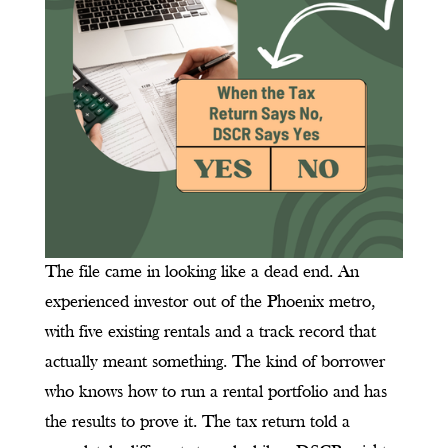
The file came in looking like a dead end. An
experienced investor out of the Phoenix metro,
with five existing rentals and a track record that
actually meant something. The kind of borrower
who knows how to run a rental portfolio and has
the results to prove it. The tax return told a