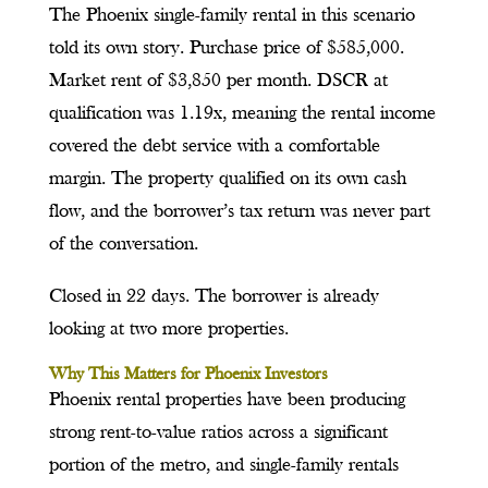
The Phoenix single-family rental in this scenario
told its own story. Purchase price of $585,000.
Market rent of $3,850 per month. DSCR at
qualification was 1.19x, meaning the rental income
covered the debt service with a comfortable
margin. The property qualified on its own cash
flow, and the borrower’s tax return was never part
of the conversation.
Closed in 22 days. The borrower is already
looking at two more properties.
Why This Matters for Phoenix Investors
Phoenix rental properties have been producing
strong rent-to-value ratios across a significant
portion of the metro, and single-family rentals