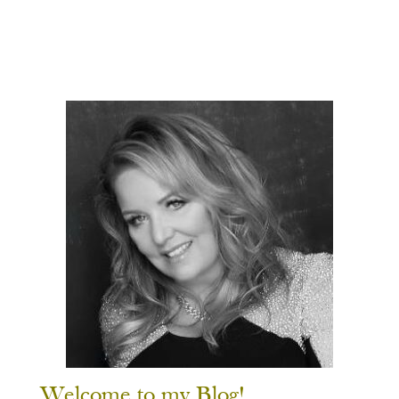
Welcome to my Blog!