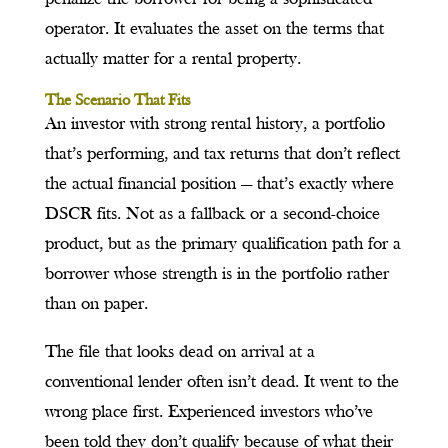
operator. It evaluates the asset on the terms that
actually matter for a rental property.
The Scenario That Fits
An investor with strong rental history, a portfolio
that’s performing, and tax returns that don’t reflect
the actual financial position — that’s exactly where
DSCR fits. Not as a fallback or a second-choice
product, but as the primary qualification path for a
borrower whose strength is in the portfolio rather
than on paper.
The file that looks dead on arrival at a
conventional lender often isn’t dead. It went to the
wrong place first. Experienced investors who’ve
been told they don’t qualify because of what their