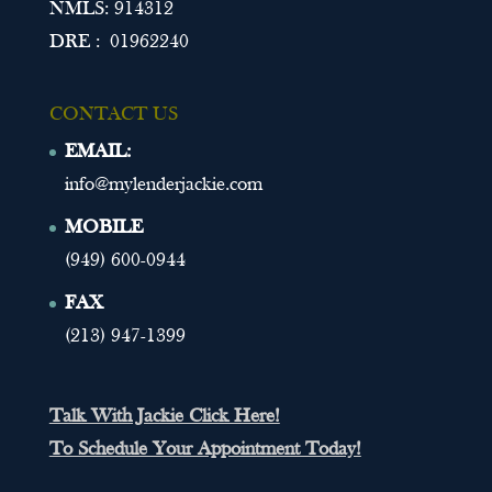
NMLS: 914312
DRE : 01962240
CONTACT US
EMAIL:
info@mylenderjackie.com
MOBILE
(949) 600-0944
FAX
(213) 947-1399
Talk With Jackie Click Here!
To Schedule Your Appointment Today!