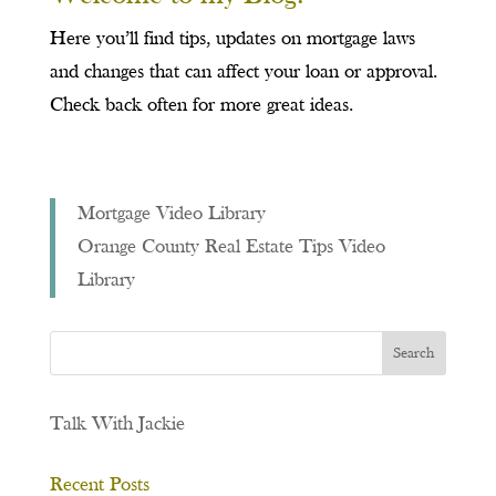
Here you’ll find tips, updates on mortgage laws
and changes that can affect your loan or approval.
Check back often for more great ideas.
Mortgage Video Library
Orange County Real Estate Tips Video
Library
Talk With Jackie
Recent Posts