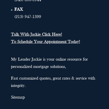
(949) 600-0944
FAX
(213) 947-1399
Talk With Jackie Click Here!
To Schedule Your Appointment Today!
My Lender Jackie is your online resource for
personalized mortgage solutions,
Fast customized quotes, great rates & service with
integrity.
Sitemap