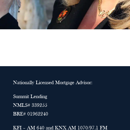
Nationally Licensed Mortgage Advisor:
Summit Lending
NMLS# 339255
BRE# 01962240
KFI – AM 640 and KNX AM 1070/97.1 FM