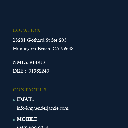
LOCATION
18281 Gothard St Ste 203
Huntington Beach, CA 92648
NMLS: 914312
DRE : 01962240
CONTACT US
EMAIL:
info@mylenderjackie.com
MOBILE