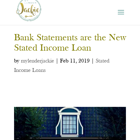
Bank Statements are the New
Stated Income Loan
by
mylenderjackie
|
Feb 11, 2019
|
Stated
Income Loans