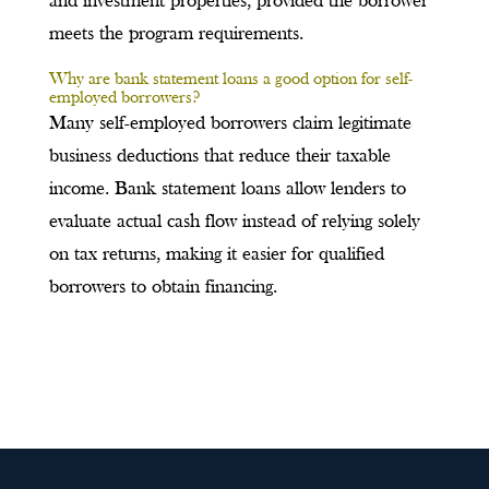
and investment properties, provided the borrower
meets the program requirements.
Why are bank statement loans a good option for self-
employed borrowers?
Many self-employed borrowers claim legitimate
business deductions that reduce their taxable
income. Bank statement loans allow lenders to
evaluate actual cash flow instead of relying solely
on tax returns, making it easier for qualified
borrowers to obtain financing.