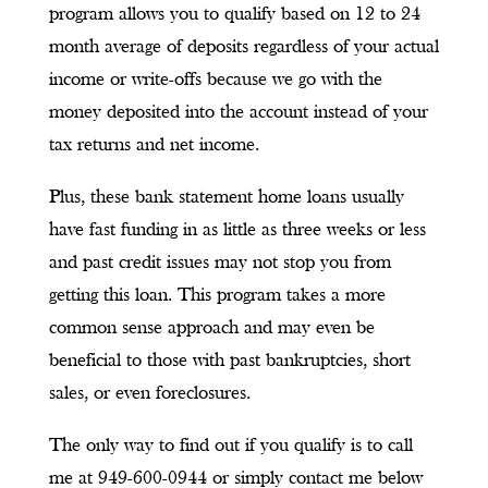
program allows you to qualify based on 12 to 24
month average of deposits regardless of your actual
income or write-offs because we go with the
money deposited into the account instead of your
tax returns and net income.
Plus, these bank statement home loans usually
have fast funding in as little as three weeks or less
and past credit issues may not stop you from
getting this loan. This program takes a more
common sense approach and may even be
beneficial to those with past bankruptcies, short
sales, or even foreclosures.
The only way to find out if you qualify is to call
me at 949-600-0944 or simply contact me below