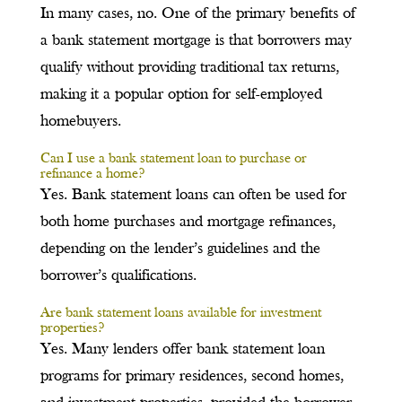
In many cases, no. One of the primary benefits of
a bank statement mortgage is that borrowers may
qualify without providing traditional tax returns,
making it a popular option for self-employed
homebuyers.
Can I use a bank statement loan to purchase or
refinance a home?
Yes. Bank statement loans can often be used for
both home purchases and mortgage refinances,
depending on the lender’s guidelines and the
borrower’s qualifications.
Are bank statement loans available for investment
properties?
Yes. Many lenders offer bank statement loan
programs for primary residences, second homes,