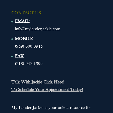
CONTACT US
EMAIL:
info@mylenderjackie.com
MOBILE
(949) 600-0944
FAX
(213) 947-1399
Talk With Jackie Click Here!
To Schedule Your Appointment Today!
My Lender Jackie is your online resource for