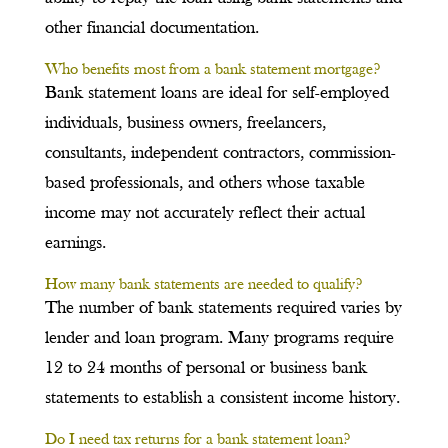
other financial documentation.
Who benefits most from a bank statement mortgage?
Bank statement loans are ideal for self-employed
individuals, business owners, freelancers,
consultants, independent contractors, commission-
based professionals, and others whose taxable
income may not accurately reflect their actual
earnings.
How many bank statements are needed to qualify?
The number of bank statements required varies by
lender and loan program. Many programs require
12 to 24 months of personal or business bank
statements to establish a consistent income history.
Do I need tax returns for a bank statement loan?