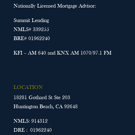
Nationally Licensed Mortgage Advisor:
Summit Lending
NMLS# 339255
BRE# 01962240
KFI – AM 640 and KNX AM 1070/97.1 FM
LOCATION
18281 Gothard St Ste 203
Huntington Beach, CA 92648
NMLS: 914312
DRE : 01962240