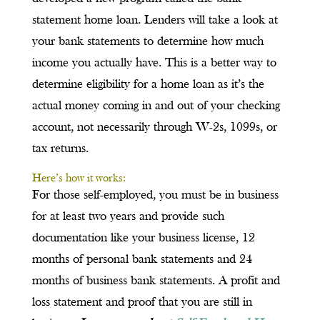
statement home loan. Lenders will take a look at
your bank statements to determine how much
income you actually have. This is a better way to
determine eligibility for a home loan as it’s the
actual money coming in and out of your checking
account, not necessarily through W-2s, 1099s, or
tax returns.
Here’s how it works:
For those self-employed, you must be in business
for at least two years and provide such
documentation like your business license, 12
months of personal bank statements and 24
months of business bank statements. A profit and
loss statement and proof that you are still in