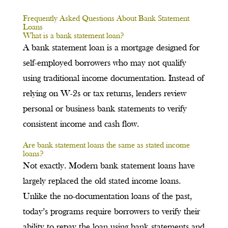
Frequently Asked Questions About Bank Statement
Loans
What is a bank statement loan?
A bank statement loan is a mortgage designed for
self-employed borrowers who may not qualify
using traditional income documentation. Instead of
relying on W-2s or tax returns, lenders review
personal or business bank statements to verify
consistent income and cash flow.
Are bank statement loans the same as stated income
loans?
Not exactly. Modern bank statement loans have
largely replaced the old stated income loans.
Unlike the no-documentation loans of the past,
today’s programs require borrowers to verify their
ability to repay the loan using bank statements and