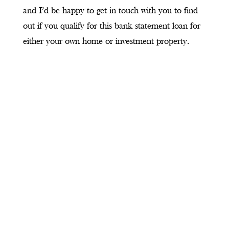
and I’d be happy to get in touch with you to find
out if you qualify for this bank statement loan for
either your own home or investment property.