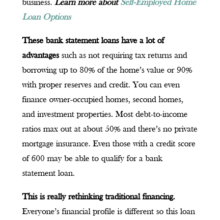
business.
Learn more about
Self-Employed Home
Loan Options
These bank statement loans have a lot of
advantages
such as not requiring tax returns and
borrowing up to 80% of the home’s value or 90%
with proper reserves and credit. You can even
finance owner-occupied homes, second homes,
and investment properties. Most debt-to-income
ratios max out at about 50% and there’s no private
mortgage insurance. Even those with a credit score
of 600 may be able to qualify for a bank
statement loan.
This is really rethinking traditional financing.
Everyone’s financial profile is different so this loan