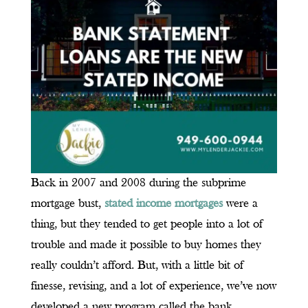
Back in 2007 and 2008 during the subprime
mortgage bust,
stated income mortgages
were a
thing, but they tended to get people into a lot of
trouble and made it possible to buy homes they
really couldn’t afford. But, with a little bit of
finesse, revising, and a lot of experience, we’ve now
developed a new program called the bank