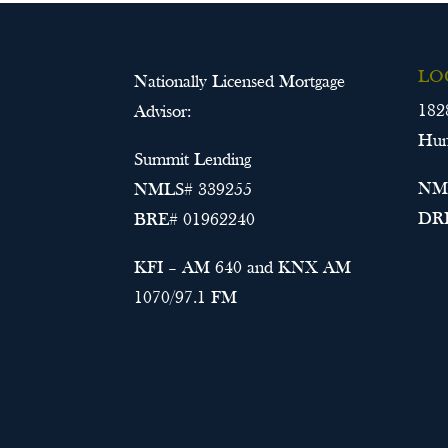
LO
Nationally Licensed Mortgage
182
Advisor:
Hun
Summit Lending
NML
NMLS# 339255
DRE
BRE# 01962240
KFI – AM 640 and KNX AM
1070/97.1 FM