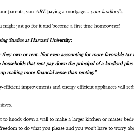
 your parents, you
ARE
paying a mortgage…
your landlord’s.
 might just go for it and become a first time homeowner!
sing Studies at Harvard Univ
ersity:
they own or rent. Not even accounting for more favorable tax
 households that rent pay down the principal of a landlord plus 
up making more financial sense than renting.”
-efficient improvements and energy efficient appliances will redu
tives.
t to knock down a wall to make a larger kitchen or master bed
freedom to do what you please and you won’t have to worry abou