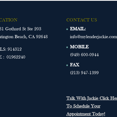
CATION
CONTACT US
81 Gothard St Ste 203
EMAIL:
tington Beach, CA 92648
info@mylenderjackie.com
MOBILE
S: 914312
(949) 600-0944
 : 01962240
FAX
(213) 947-1399
Talk With Jackie Click He
To Schedule Your
Appointment Today!