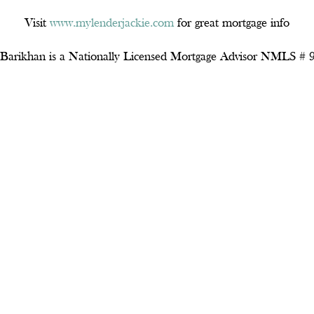
Visit
www.mylenderjackie.com
for great mortgage info
 Barikhan is a Nationally Licensed Mortgage Advisor NMLS #