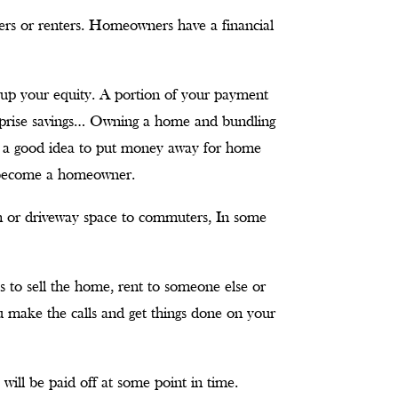
ers or renters. Homeowners have a financial
up your equity. A portion of your payment
urprise savings… Owning a home and bundling
so a good idea to put money away for home
 become a homeowner.
m or driveway space to commuters, In some
es to sell the home, rent to someone else or
u make the calls and get things done on your
ill be paid off at some point in time.