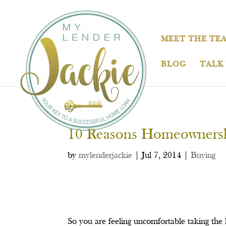
MEET THE TE
BLOG
TALK
10 Reasons Homeownershi
by
mylenderjackie
|
Jul 7, 2014
|
Buying
So you are feeling uncomfortable taking th