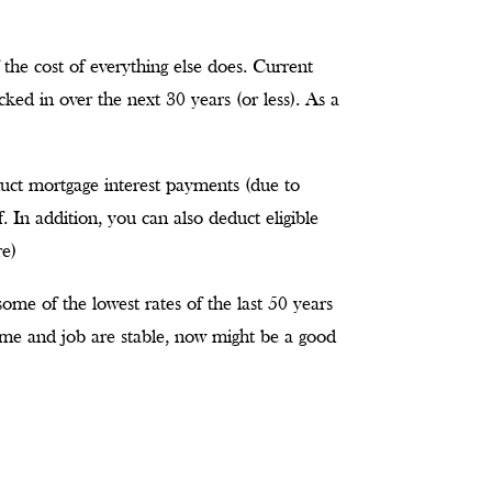
 the cost of everything else does. Current
cked in over the next 30 years (or less). As a
duct mortgage interest payments (due to
f. In addition, you can also deduct eligible
re)
t some of the lowest rates of the last 50 years
ome and job are stable, now might be a good