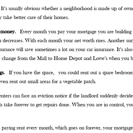
It’s usually obvious whether a neighborhood is made up of own
 take better care of their homes.
e money.
Every month you pay your mortgage you are building 
an decreases. With each month your net worth rises. Another s
urance will save sometimes a lot on your car insurance. It’s al
y change from the Mall to Home Depot and Lowe’s when you
ngs.
If you have the space, you could rent out a spare bedroo
ven rent out small areas for a vegetable patch.
nters can face an eviction notice if the landlord suddenly decid
s take forever to get repairs done. When you are in control, yo
 paying rent every month, which goes on forever, your mortgage w