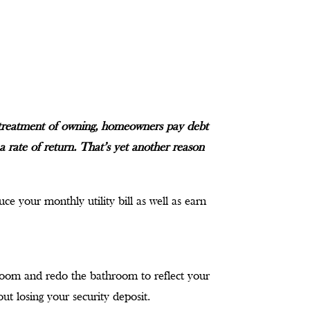
 treatment of owning, homeowners pay debt
a rate of return. That’s yet another reason
ce your monthly utility bill as well as earn
room and redo the bathroom to reflect your
t losing your security deposit.