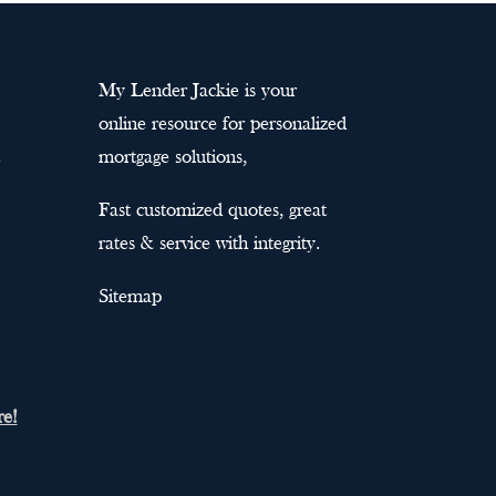
My Lender Jackie is your
online resource for personalized
mortgage solutions,
Fast customized quotes, great
rates & service with integrity.
Sitemap
re!