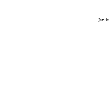
Jackie