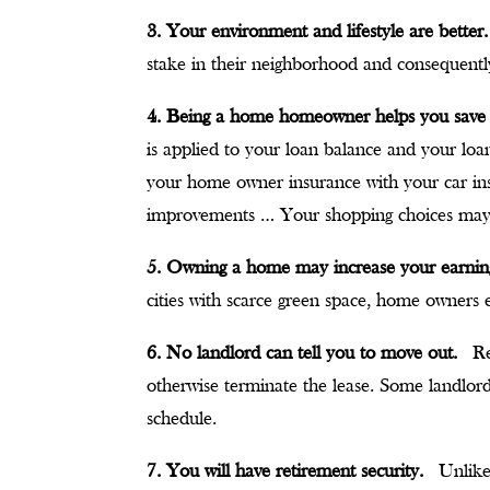
3. Your environment and lifestyle are better.
stake in their neighborhood and consequently
4. Being a home homeowner helps you sav
is applied to your loan balance and your lo
your home owner insurance with your car ins
improvements … Your shopping choices ma
5. Owning a home may increase your earni
cities with scarce green space, home owners e
6. No landlord can tell you to move out.
Re
otherwise terminate the lease. Some landlord
schedule.
7. You will have retirement security.
Unlike