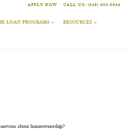
APPLY NOW
CALL US: (949) 600-0944
E LOAN PROGRAMS
RESOURCES
ou nervous about homeownership?