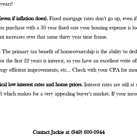
 years!
even if inflation does).
Fixed mortgage rates don’t go up, even if
f you purchase with a 30 year fixed rate your housing expense is lo
nt increases over that same thirty year time frame.
.
The primary tax benefit of homeownership is the ability to de
 the first 22 years is interest, so you have an excellent write of
ergy efficient improvements, etc… Check with your CPA for mo
ical low interest rates and home prices.
Interest rates are still a
 which makes for a very appealing buyer’s market. If your inc
Contact Jackie at (949) 600-0944