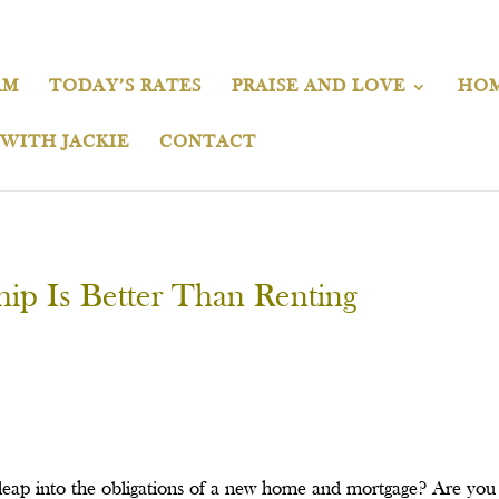
AM
TODAY’S RATES
PRAISE AND LOVE
HOM
 WITH JACKIE
CONTACT
p Is Better Than Renting
e leap into the obligations of a new home and mortgage? Are y