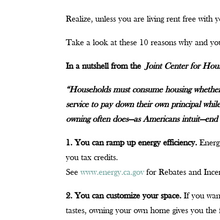
Realize, unless you are living rent free with
Take a look at these 10 reasons why and you
In a nutshell from the
Joint Center for Hou
“Households must consume housing whether 
service to pay down their own principal while
owning often does—as Americans intuit—end 
1. You can ramp up energy efficiency.
Energy
you tax credits.
See
www.energy.ca.gov
for Rebates and Incen
2. You can customize your space.
If you wan
tastes, owning your own home gives you the 