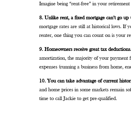
Imagine being “rent-free” in your retirement
8. Unlike rent, a fixed mortgage can’t go up (
mortgage rates are still at historical lows. I
renter, one thing you can count on is your re
9. Homeowners receive great tax deductions
amortization, the majority of your payment for
expenses (running a business from home, en
10. You can take advantage of current histor
and home prices in some markets remain soft
time to call Jackie to get pre-qualified.