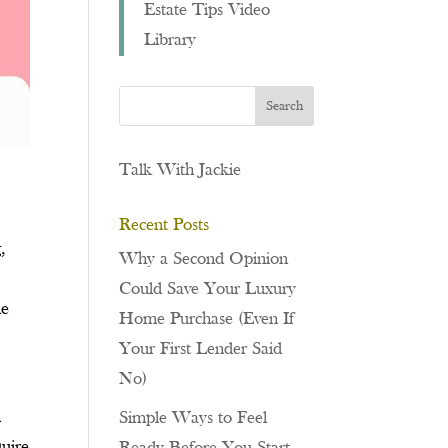
Estate Tips Video
Library
Talk With Jackie
Recent Posts
,
Why a Second Opinion
Could Save Your Luxury
le
Home Purchase (Even If
Your First Lender Said
No)
l
Simple Ways to Feel
quire