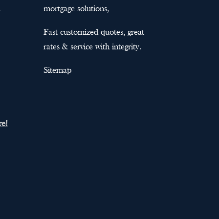
mortgage solutions,
Fast customized quotes, great
rates & service with integrity.
Sitemap
re!