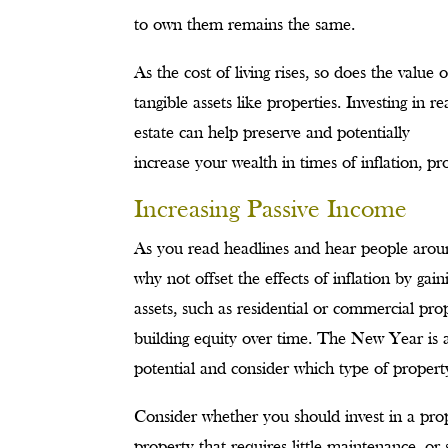
to own them remains the same.
As the cost of living rises, so does the value o
tangible assets like properties. Investing in re
estate can help preserve and potentially
increase your wealth in times of inflation, pro
Increasing Passive Income
As you read headlines and hear people around
why not offset the effects of inflation by ga
assets, such as residential or commercial pro
building equity over time. The New Year is 
potential and consider which type of property 
Consider whether you should invest in a prope
property that requires little maintenance, or