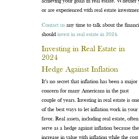
achieving your goals in real estate. Whethe
or are experienced with real estate investme
Contact us
any time to talk about the financ
should
invest in real estate in 2024.
Investing in Real Estate in
2024
Hedge Against Inflation
It’s no secret that inflation has been a major
concern for many Americans in the past
couple of years. Investing in real estate is on
of the best ways to let inflation work in your
favor. Real assets, including real estate, often
serve as a hedge against inflation because th
increase in value with inflation while the cost