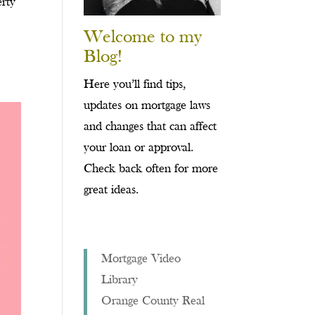
erty
Welcome to my
Blog!
Here you’ll find tips,
updates on mortgage laws
and changes that can affect
your loan or approval.
Check back often for more
great ideas.
Mortgage Video
Library
Orange County Real