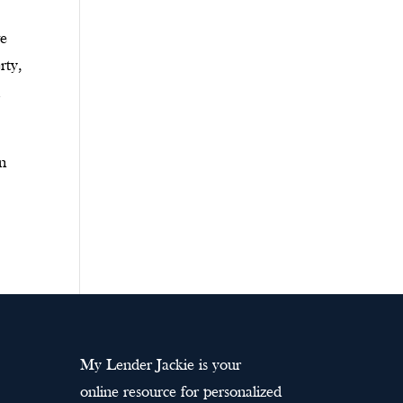
ge
rty,
l
in
My Lender Jackie is your
online resource for personalized