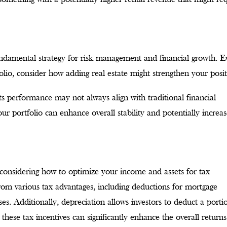
fundamental strategy for risk management and financial growth. 
olio, consider how adding real estate might strengthen your posit
 its performance may not always align with traditional financial
ur portfolio can enhance overall stability and potentially increa
considering how to optimize your income and assets for tax
from various tax advantages, including deductions for mortgage
ses. Additionally, depreciation allows investors to deduct a porti
 these tax incentives can significantly enhance the overall return