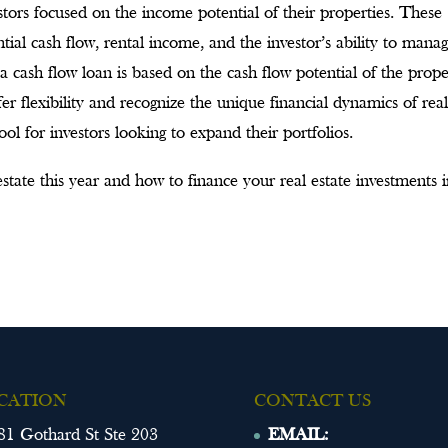
estors focused on the income potential of their properties. These
al cash flow, rental income, and the investor’s ability to mana
a cash flow loan is based on the cash flow potential of the prope
r flexibility and recognize the unique financial dynamics of rea
ol for investors looking to expand their portfolios.
state this year and how to finance your real estate investments 
CATION
CONTACT US
81 Gothard St Ste 203
EMAIL: