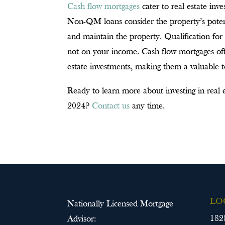
Cash flow mortgages
cater to real estate inv
Non-QM loans consider the property’s potenti
and maintain the property. Qualification for 
not on your income. Cash flow mortgages offe
estate investments, making them a valuable to
Ready to learn more about investing in real e
2024?
Contact us
any time.
LO
Nationally Licensed Mortgage
182
Advisor: