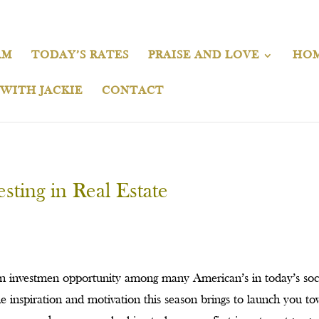
AM
TODAY’S RATES
PRAISE AND LOVE
HOM
 WITH JACKIE
CONTACT
sting in Real Estate
on investmen opportunity among many American’s in today’s soc
e inspiration and motivation this season brings to launch you t