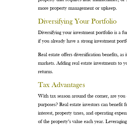
more property management or upkeep.
Diversifying Your Portfolio
Diversifying your investment portfolio is a 
if you already have a strong investment portf
Real estate offers diversification benefits, as
markets. Adding real estate investments to yo
returns.
Tax Advantages
With tax season around the corner, are you 
purposes? Real estate investors can benefit 
interest, property taxes, and operating expen
of the property’s value each year. Leveraging