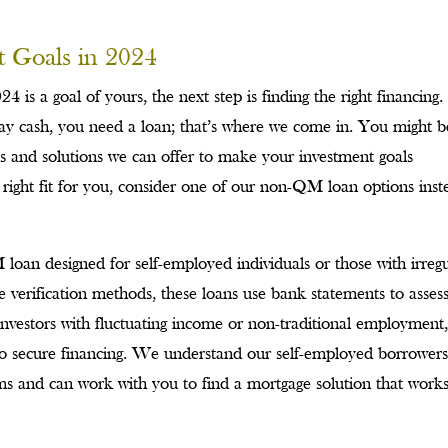
t Goals in 2024
24 is a goal of yours, the next step is finding the right financing. 
pay cash, you need a loan; that’s where we come in. You might b
ies and solutions we can offer to make your investment goals
e right fit for you, consider one of our non-QM loan options inst
oan designed for self-employed individuals or those with irregu
e verification methods, these loans use bank statements to asses
e investors with fluctuating income or non-traditional employment,
to secure financing. We understand our self-employed borrower
s and can work with you to find a mortgage solution that works