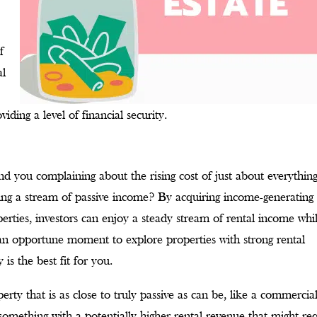
f
al
viding a level of financial security.
 you complaining about the rising cost of just about everything
ining a stream of passive income? By acquiring income-generating
perties, investors can enjoy a steady stream of rental income whi
an opportune moment to explore properties with strong rental
is the best fit for you.
rty that is as close to truly passive as can be, like a commercia
 something with a potentially higher rental revenue that might re