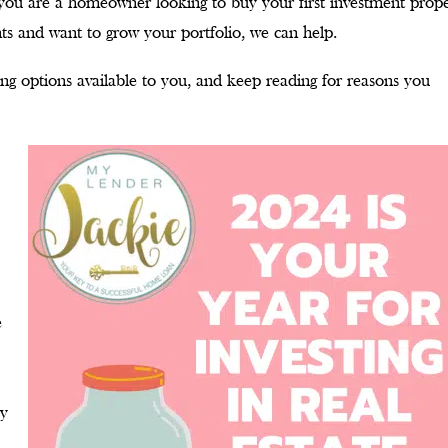
r you are a homeowner looking to buy your first investment prop
nts and want to grow your portfolio, we can help.
ing options available to you, and keep reading for reasons you
e
ey