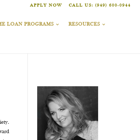
APPLY NOW
CALL US: (949) 600-0944
E LOAN PROGRAMS
RESOURCES
iety.
oward