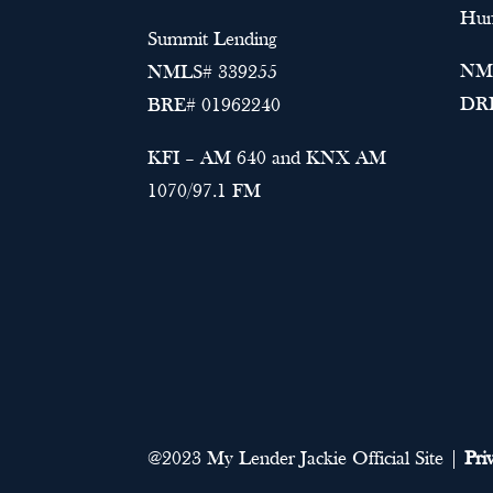
Hun
Summit Lending
NML
NMLS# 339255
DRE
BRE# 01962240
KFI – AM 640 and KNX AM
1070/97.1 FM
@2023 My Lender Jackie Official Site |
Pri