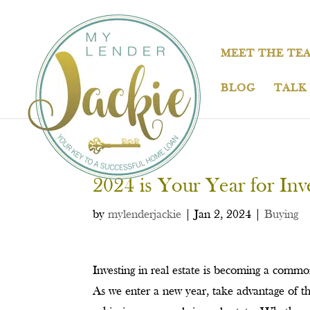
MEET THE TE
BLOG
TALK
2024 is Your Year for Inve
by
mylenderjackie
|
Jan 2, 2024
|
Buying
Investing in real estate is becoming a comm
As we enter a new year, take advantage of th