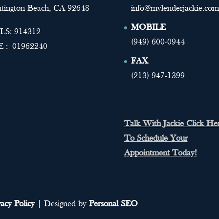
tington Beach, CA 92648
info@mylenderjackie.com
MOBILE
S: 914312
(949) 600-0944
 : 01962240
FAX
(213) 947-1399
Talk With Jackie Click He
To Schedule Your
Appointment Today!
vacy Policy
| Designed by
Personal SEO