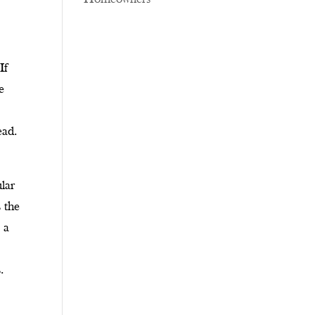
If
e
ead.
lar
s the
 a
s
.