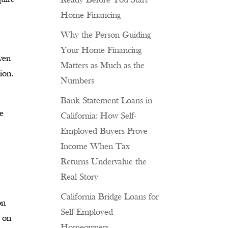
Ready Before You Start
Home Financing
Why the Person Guiding
Your Home Financing
Even
Matters as Much as the
ion.
Numbers
Bank Statement Loans in
se
California: How Self-
Employed Buyers Prove
Income When Tax
Returns Undervalue the
Real Story
California Bridge Loans for
on
Self-Employed
s on
Homeowners