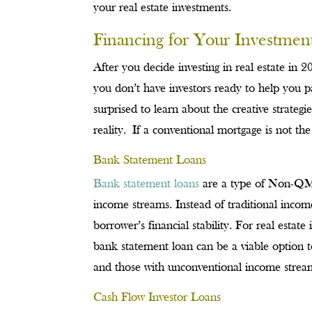
your real estate investments.
Financing for Your Investmen
After you decide investing in real estate in 20
you don’t have investors ready to help you 
surprised to learn about the creative strateg
reality. If a conventional mortgage is not th
Bank Statement Loans
Bank statement loans
are a type of Non-QM l
income streams. Instead of traditional incom
borrower’s financial stability. For real estat
bank statement loan can be a viable option 
and those with unconventional income stream
Cash Flow Investor Loans