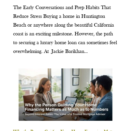
The Early Conversations and Prep Habits That
Reduce Stress Buying a home in Huntington
Beach or anywhere along the beautiful California
coast is an exciting milestone. However, the path
to securing a luxury home loan can sometimes feel
overwhelming. At Jackie Barikhan...