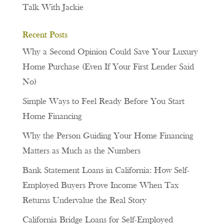
Talk With Jackie
Recent Posts
Why a Second Opinion Could Save Your Luxury
Home Purchase (Even If Your First Lender Said
No)
Simple Ways to Feel Ready Before You Start
Home Financing
Why the Person Guiding Your Home Financing
Matters as Much as the Numbers
Bank Statement Loans in California: How Self-
Employed Buyers Prove Income When Tax
Returns Undervalue the Real Story
California Bridge Loans for Self-Employed