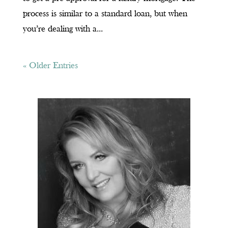
process is similar to a standard loan, but when
you’re dealing with a...
« Older Entries