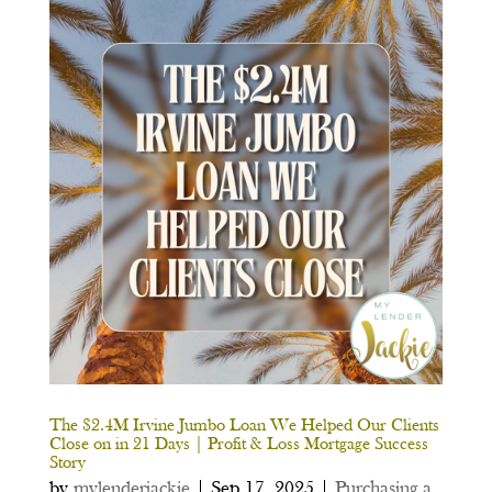
The $2.4M Irvine Jumbo Loan We Helped Our Clients
Close on in 21 Days | Profit & Loss Mortgage Success
Story
by
mylenderjackie
|
Sep 17, 2025
|
Purchasing a