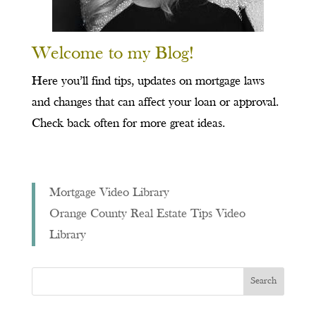
Welcome to my Blog!
Here you’ll find tips, updates on mortgage laws
and changes that can affect your loan or approval.
Check back often for more great ideas.
Mortgage Video Library
Orange County Real Estate Tips Video
Library