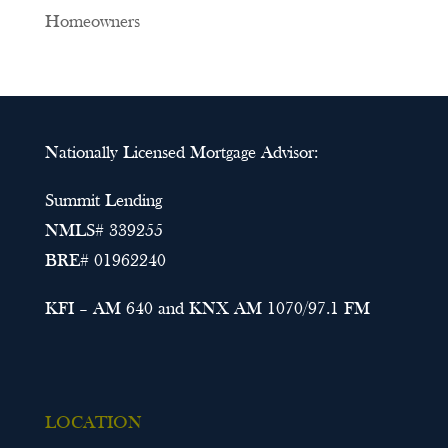
Homeowners
Nationally Licensed Mortgage Advisor:
Summit Lending
NMLS# 339255
BRE# 01962240
KFI – AM 640 and KNX AM 1070/97.1 FM
LOCATION