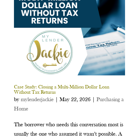
Case Study: Closing a Multi-Million Dollar Loan
Without Tax Returns
by
mylenderjackie
|
May 22, 2026
|
Purchasing a
Home
The borrower who needs this conversation most is
usually the one who assumed it wasn’t possible. A