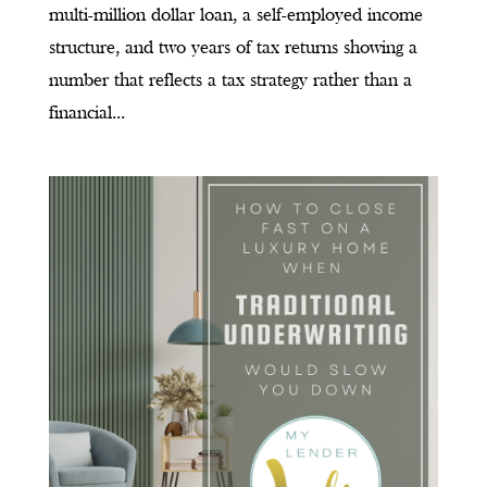
multi-million dollar loan, a self-employed income
structure, and two years of tax returns showing a
number that reflects a tax strategy rather than a
financial...