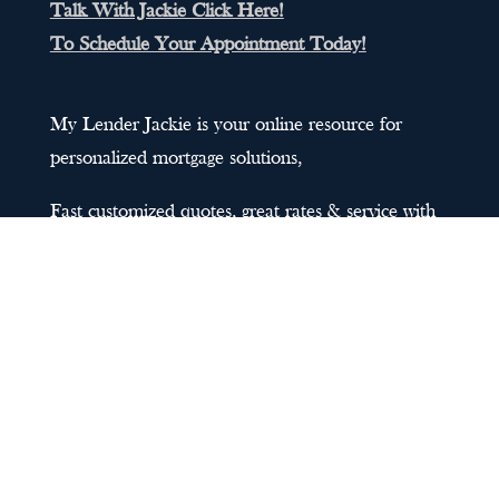
Talk With Jackie Click Here!
To Schedule Your Appointment Today!
My Lender Jackie is your online resource for
personalized mortgage solutions,
Fast customized quotes, great rates & service with
integrity.
Sitemap
@2023 My Lender Jackie Official Site |
Privacy
Policy
| Designed by
Personal SEO