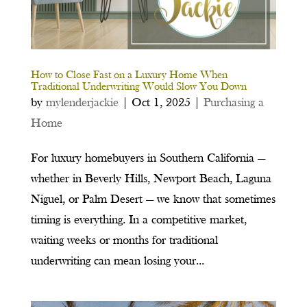
How to Close Fast on a Luxury Home When
Traditional Underwriting Would Slow You Down
by
mylenderjackie
|
Oct 1, 2025
|
Purchasing a
Home
For luxury homebuyers in Southern California —
whether in Beverly Hills, Newport Beach, Laguna
Niguel, or Palm Desert — we know that sometimes
timing is everything. In a competitive market,
waiting weeks or months for traditional
underwriting can mean losing your...