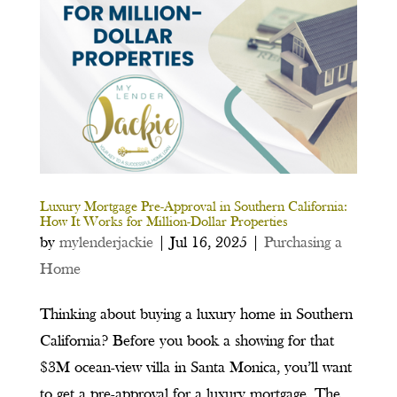
Luxury Mortgage Pre-Approval in Southern California:
How It Works for Million-Dollar Properties
by
mylenderjackie
|
Jul 16, 2025
|
Purchasing a
Home
Thinking about buying a luxury home in Southern
California? Before you book a showing for that
$3M ocean-view villa in Santa Monica, you’ll want
to get a pre-approval for a luxury mortgage. The