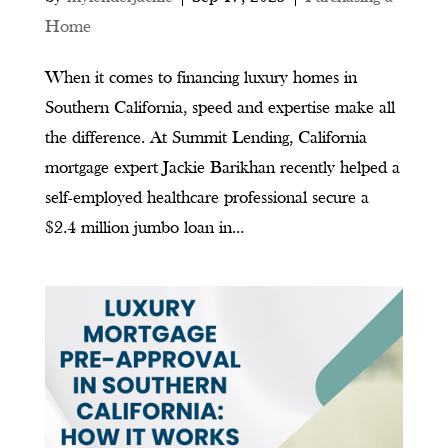
Home
When it comes to financing luxury homes in
Southern California, speed and expertise make all
the difference. At Summit Lending, California
mortgage expert Jackie Barikhan recently helped a
self-employed healthcare professional secure a
$2.4 million jumbo loan in...