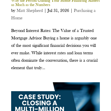
Why the Person Guiding Your Home Financing Matters
as Much as the Numbers
by
Matt Shepherd
|
Jul 31, 2026
|
Purchasing a
Home
Beyond Interest Rates: The Value of a Trusted
Mortgage Advisor Buying a home is arguably one
of the most significant financial decisions you will
ever make. While interest rates and loan terms
often dominate the conversation, there is a crucial
element that truly...