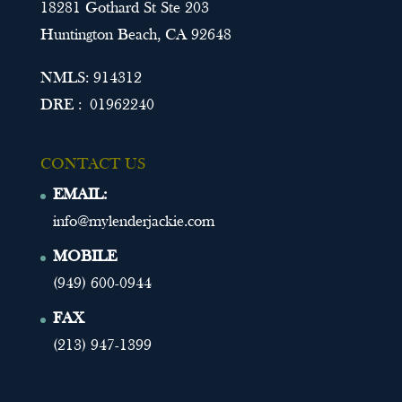
18281 Gothard St Ste 203
Huntington Beach, CA 92648
NMLS: 914312
DRE : 01962240
CONTACT US
EMAIL:
info@mylenderjackie.com
MOBILE
(949) 600-0944
FAX
(213) 947-1399