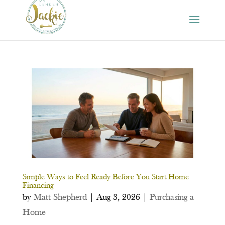
Simple Ways to Feel Ready Before You Start Home
Financing
by
Matt Shepherd
|
Aug 3, 2026
|
Purchasing a
Home