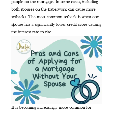
people on the mortgage. In some cases, including
both spouses on the paperwork can cause more
setbacks. The most common setback is when one
spouse has a significantly lower credit score causing
the interest rate to rise.
It is becoming increasingly more common for