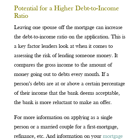
Potential for a Higher Debt-to-Income
Ratio
Leaving one spouse off the mortgage can increase
the debt-to-income ratio on the application. This is
a key factor lenders look at when it comes to
assessing the risk of lending someone money. It
compares the gross income to the amount of
money going out to debts every month. If a
person’s debts are at or above a certain percentage
of their income that the bank deems acceptable,
the bank is more reluctant to make an offer.
For more information on applying as a single
person or a married couple for a first-mortgage,
refinance, etc. And information on your
mortgage