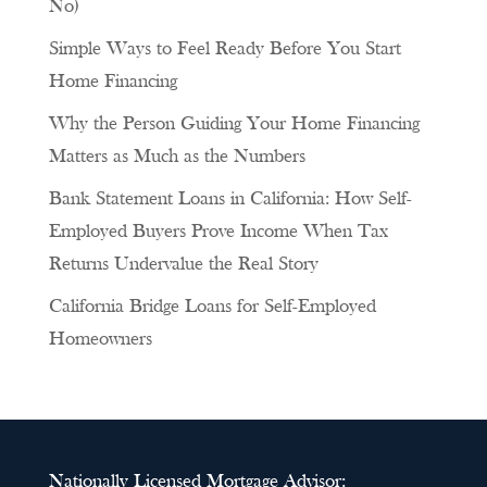
No)
Simple Ways to Feel Ready Before You Start
Home Financing
Why the Person Guiding Your Home Financing
Matters as Much as the Numbers
Bank Statement Loans in California: How Self-
Employed Buyers Prove Income When Tax
Returns Undervalue the Real Story
California Bridge Loans for Self-Employed
Homeowners
Nationally Licensed Mortgage Advisor: