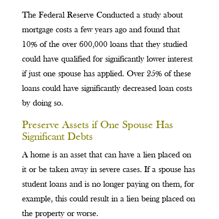
The Federal Reserve Conducted a study about
mortgage costs a few years ago and found that
10% of the over 600,000 loans that they studied
could have qualified for significantly lower interest
if just one spouse has applied. Over 25% of these
loans could have significantly decreased loan costs
by doing so.
Preserve Assets if One Spouse Has
Significant Debts
A home is an asset that can have a lien placed on
it or be taken away in severe cases. If a spouse has
student loans and is no longer paying on them, for
example, this could result in a lien being placed on
the property or worse.