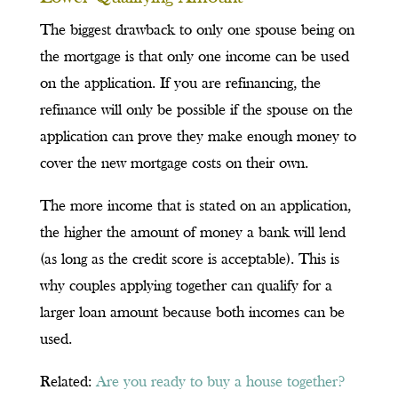
The biggest drawback to only one spouse being on
the mortgage is that only one income can be used
on the application. If you are refinancing, the
refinance will only be possible if the spouse on the
application can prove they make enough money to
cover the new mortgage costs on their own.
The more income that is stated on an application,
the higher the amount of money a bank will lend
(as long as the credit score is acceptable). This is
why couples applying together can qualify for a
larger loan amount because both incomes can be
used.
Related:
Are you ready to buy a house together?