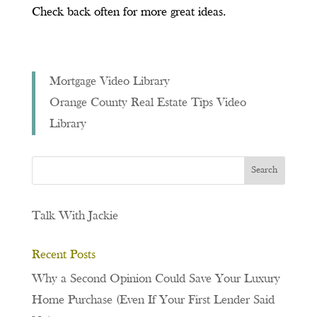
Check back often for more great ideas.
Mortgage Video Library
Orange County Real Estate Tips Video
Library
Talk With Jackie
Recent Posts
Why a Second Opinion Could Save Your Luxury
Home Purchase (Even If Your First Lender Said