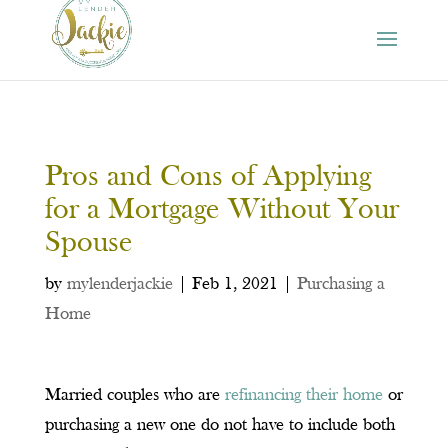
Pros and Cons of Applying
for a Mortgage Without Your
Spouse
by
mylenderjackie
|
Feb 1, 2021
|
Purchasing a
Home
Married couples who are
refinancing their home
or
purchasing a new one do not have to include both