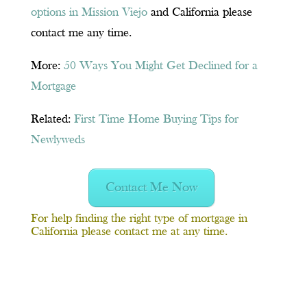
options in Mission Viejo
and California please
contact me any time.
More:
50 Ways You Might Get Declined for a
Mortgage
Related:
First Time Home Buying Tips for
Newlyweds
Contact Me Now
For help finding the right type of
mortgage in
California
please contact me at any time.