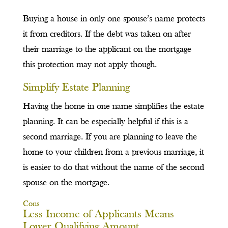
Buying a house in only one spouse’s name protects
it from creditors. If the debt was taken on after
their marriage to the applicant on the mortgage
this protection may not apply though.
Simplify Estate Planning
Having the home in one name simplifies the estate
planning. It can be especially helpful if this is a
second marriage. If you are planning to leave the
home to your children from a previous marriage, it
is easier to do that without the name of the second
spouse on the mortgage.
Cons
Less Income of Applicants Means
Lower Qualifying Amount