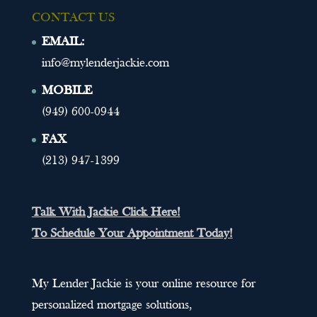
CONTACT US
EMAIL:
info@mylenderjackie.com
MOBILE
(949) 600-0944
FAX
(213) 947-1399
Talk With Jackie Click Here!
To Schedule Your Appointment Today!
My Lender Jackie is your online resource for
personalized mortgage solutions,