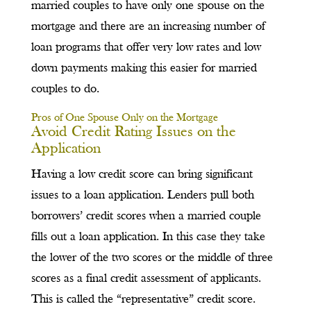
married couples to have only one spouse on the
mortgage and there are an increasing number of
loan programs that offer very low rates and low
down payments making this easier for married
couples to do.
Pros of One Spouse Only on the Mortgage
Avoid Credit Rating Issues on the
Application
Having a low credit score can bring significant
issues to a loan application. Lenders pull both
borrowers’ credit scores when a married couple
fills out a loan application. In this case they take
the lower of the two scores or the middle of three
scores as a final credit assessment of applicants.
This is called the “representative” credit score.