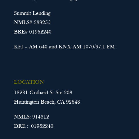
Summit Lending
NMLS# 339255
BRE# 01962240
KFI – AM 640 and KNX AM 1070/97.1 FM
LOCATION
18281 Gothard St Ste 203
Huntington Beach, CA 92648
NMLS: 914312
DRE : 01962240