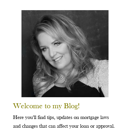
Welcome to my Blog!
Here you’ll find tips, updates on mortgage laws
and changes that can affect your loan or approval.