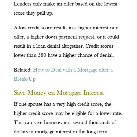
Lenders only make an offer based on the lowest
score they pull up.
A low credit score results in a higher interest rate
offer, a higher down payment request, or it could
result in a loan denial altogether. Credit scores
lower than 580 have a higher chance of denial.
Related:
How to Deal with a Mortgage after a
Break-Up
Save Money on Mortgage Interest
If one spouse has a very high credit score, the
higher credit score may be eligible for a lower rate.
This can save homeowners several thousands of
dollars in mortgage interest in the long term.