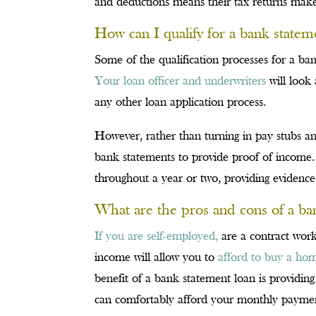
and deductions means their tax returns make 
How can I qualify for a bank statem
Some of the qualification processes for a ban
Your loan officer and underwriters
will look 
any other loan application process.
However, rather than turning in pay stubs a
bank statements to provide proof of income.
throughout a year or two, providing evidence
What are the pros and cons of a ba
If you are self-employed,
are a contract work
income will allow you to
afford to buy a ho
benefit of a bank statement loan is providin
can comfortably afford your monthly payme