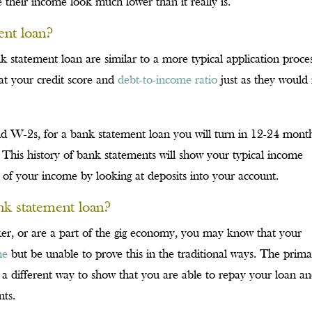
their income look much lower than it really is.
ent loan?
k statement loan are similar to a more typical application proces
at your credit score and
debt-to-income ratio
just as they would 
nd W-2s, for a bank statement loan you will turn in 12-24 mont
 This history of bank statements will show your typical income
 of your income by looking at deposits into your account.
nk statement loan?
er, or are a part of the gig economy, you may know that your
me
but be unable to prove this in the traditional ways. The prim
g a different way to show that you are able to repay your loan a
nts.