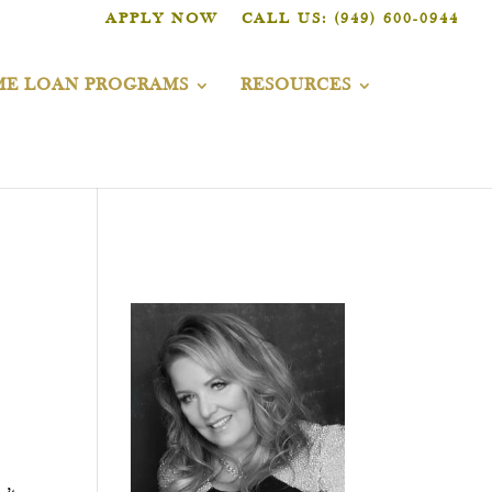
APPLY NOW
CALL US: (949) 600-0944
E LOAN PROGRAMS
RESOURCES