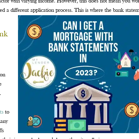
ctor with varying income. However, this does not mean you wo
eed a different application process. This is where the bank state
ank
 on
e
.
ts
to
many
fs