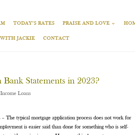
AM
TODAY’S RATES
PRAISE AND LOVE
HOM
 WITH JACKIE
CONTACT
h Bank Statements in 2023?
 Income Loans
– The typical mortgage application process does not work for
ployment is easier said than done for something who is self-