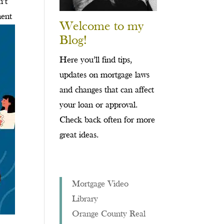
n’t
ment
Welcome to my
Blog!
Here you’ll find tips,
updates on mortgage laws
and changes that can affect
your loan or approval.
Check back often for more
great ideas.
Mortgage Video
Library
Orange County Real