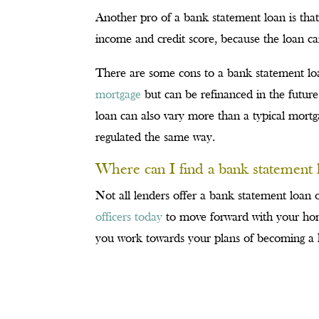
Another pro of a bank statement loan is tha
income and credit score, because the loan 
There are some cons to a bank statement lo
mortgage
but can be refinanced in the future
loan can also vary more than a typical mort
regulated the same way.
Where can I find a bank statement 
Not all lenders offer a bank statement loan
officers today
to move forward with your hom
you work towards your plans of becoming 