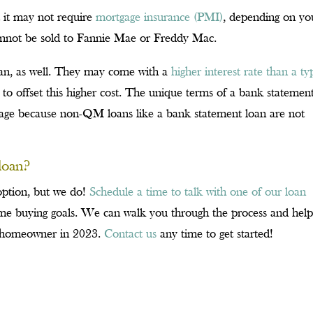
t it may not require
mortgage insurance (PMI)
, depending on yo
cannot be sold to Fannie Mae or Freddy Mac.
an, as well. They may come with a
higher interest rate than a ty
 to offset this higher cost. The unique terms of a bank statemen
gage because non-QM loans like a bank statement loan are not
loan?
 option, but we do!
Schedule a time to talk with one of our loan
e buying goals. We can walk you through the process and hel
a homeowner in 2023.
Contact us
any time to get started!