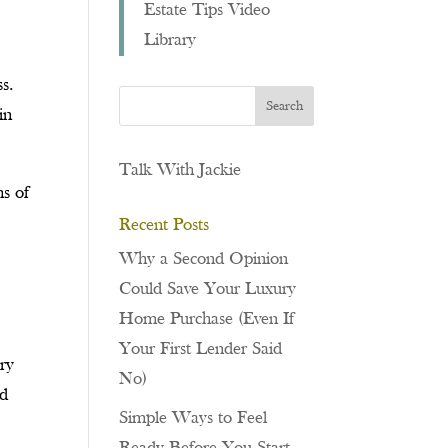
Estate Tips Video
Library
s.
in
Talk With Jackie
hs of
Recent Posts
Why a Second Opinion
Could Save Your Luxury
Home Purchase (Even If
Your First Lender Said
ary
No)
nd
Simple Ways to Feel