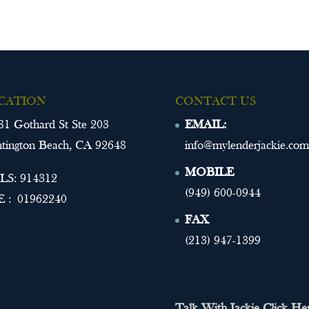
CATION
CONTACT US
81 Gothard St Ste 203
EMAIL:
tington Beach, CA 92648
info@mylenderjackie.com
MOBILE
S: 914312
(949) 600-0944
 : 01962240
FAX
(213) 947-1399
Talk With Jackie Click He