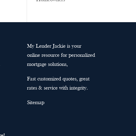
My Lender Jackie is your
online resource for personalized
mortgage solutions,
Fast customized quotes, great
rates & service with integrity.
Sitemap
re!