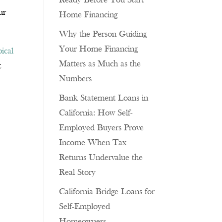
Ready Before You Start
ur
Home Financing
Why the Person Guiding
Your Home Financing
pical
Matters as Much as the
t
Numbers
Bank Statement Loans in
California: How Self-
Employed Buyers Prove
Income When Tax
p
Returns Undervalue the
Real Story
California Bridge Loans for
Self-Employed
Homeowners