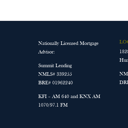
LO
Nationally Licensed Mortgage
182
Advisor:
Hun
Summit Lending
NML
NMLS# 339255
DRE
BRE# 01962240
KFI – AM 640 and KNX AM
1070/97.1 FM