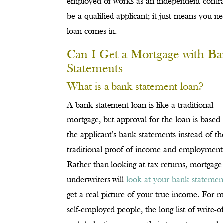
employed or works as an independent contra
be a qualified applicant; it just means you n
loan comes in.
Can I Get a Mortgage with B
Statements
What is a bank statement loan?
A bank statement loan is like a traditional
mortgage, but approval for the loan is based
the applicant’s bank statements instead of th
traditional proof of income and employment
Rather than looking at tax returns, mortgage
underwriters will
look at your bank statemen
get a real picture of your true income. For 
self-employed people, the long list of write-of