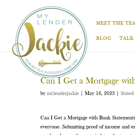
MEET THE TE
BLOG
TALK
Can I Get a Mortgage wit
by
mylenderjackie
|
May 16, 2023
|
Stated
Can I Get a Mortgage with Bank Statements 
everyone. Submitting proof of income and em