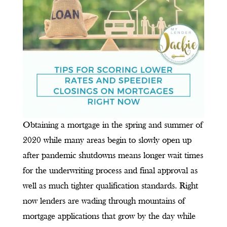
Obtaining a mortgage in the spring and summer of
2020 while many areas begin to slowly open up
after pandemic shutdowns means longer wait times
for the underwriting process and final approval as
well as much tighter qualification standards. Right
now lenders are wading through mountains of
mortgage applications that grow by the day while