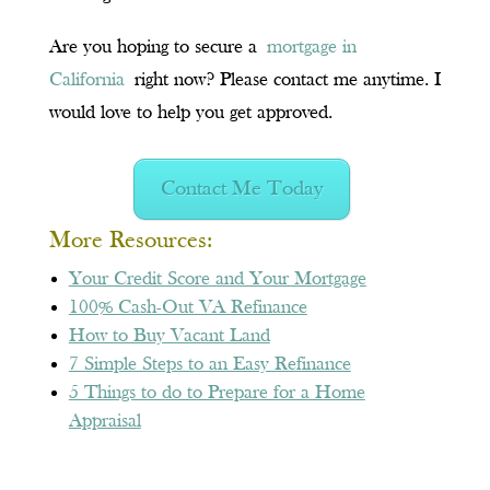
Are you hoping to secure a
mortgage in
California
right now? Please contact me anytime. I
would love to help you get approve
d.
Contact Me Today
More Resources:
Your Credit Score and Your Mortgage
100% Cash-Out VA Refinance
How to Buy Vacant Land
7 Simple Steps to an Easy Refinance
5 Things to do to Prepare for a Home
Appraisal