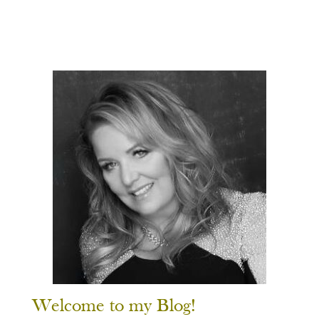
Welcome to my Blog!