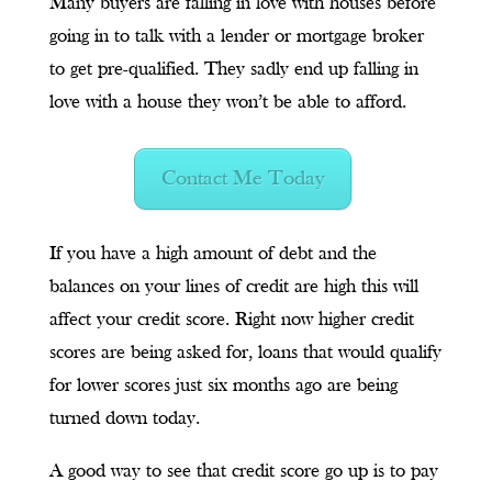
Many buyers are falling in love with houses before
going in to talk with a lender or mortgage broker
to get pre-qualified. They sadly end up falling in
love with a house they won’t be able to afford.
Contact Me Today
If you have a high amount of debt and the
balances on your lines of credit are high this will
affect your credit score. Right now higher credit
scores are being asked for, loans that would qualify
for lower scores just six months ago are being
turned down today.
A good way to see that credit score go up is to pay