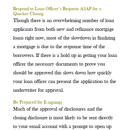
Respond to Loan Officer’s Requests ASAP for a
Quicker Closing
Though there is an overwhelming number of loan
applicants from both new and refinance mortgage
loans right now, most of the slowdown in finalizing
a mortgage is due to the response time of the
borrowers. If there is a hold up in getting your loan
officer the necessary documents to prove you
should be approved this slows down how quickly
your loan officer can present the application to the
underwriter for approval.
Be Prepared for E-signings
Much of the approval of disclosures and the
closing disclosure is most likely to be sent directly
to your email account with a prompt to open up