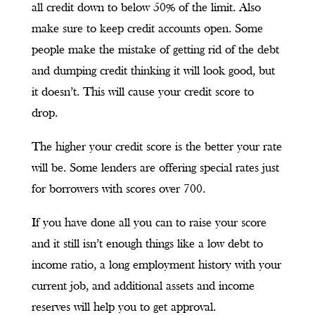
all credit down to below 50% of the limit. Also
make sure to keep credit accounts open. Some
people make the mistake of getting rid of the debt
and dumping credit thinking it will look good, but
it doesn’t. This will cause your credit score to
drop.
The higher your credit score is the better your rate
will be. Some lenders are offering special rates just
for borrowers with scores over 700.
If you have done all you can to raise your score
and it still isn’t enough things like a low debt to
income ratio, a long employment history with your
current job, and additional assets and income
reserves will help you to get approval.