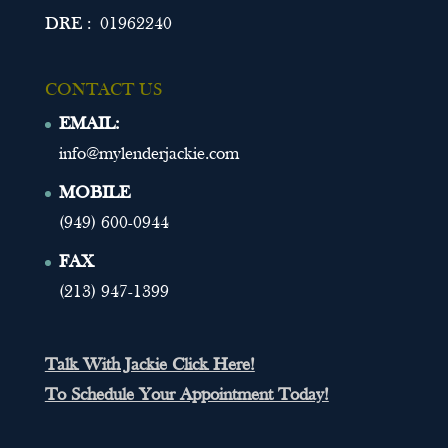
DRE : 01962240
CONTACT US
EMAIL:
info@mylenderjackie.com
MOBILE
(949) 600-0944
FAX
(213) 947-1399
Talk With Jackie Click Here!
To Schedule Your Appointment Today!