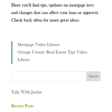
Here you’ll find tips, updates on mortgage laws
and changes that can affect your loan or approval.
Check back often for more great ideas.
Mortgage Video Library
Orange County Real Estate Tips Video
Library
Talk With Jackie
Recent Posts