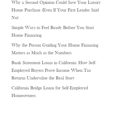
Why a Second Opinion Could Save Your Luxury
Home Purchase (Even If Your First Lender Said
No)
Simple Ways to Feel Ready Before You Start
Home Financing
Why the Person Guiding Your Home Financing
Matters as Much as the Numbers
Bank Statement Loans in California: How Self-
Employed Buyers Prove Income When Tax
Returns Undervalue the Real Story
California Bridge Loans for Self-Employed
Homeowners