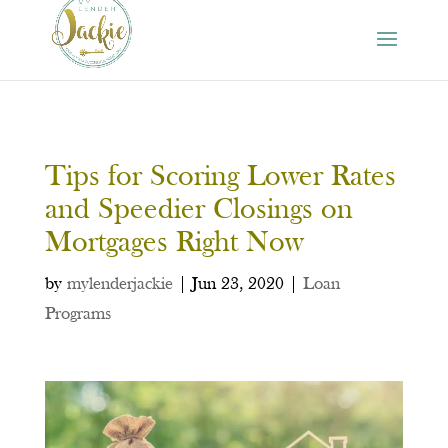
Tips for Scoring Lower Rates
and Speedier Closings on
Mortgages Right Now
by
mylenderjackie
|
Jun 23, 2020
|
Loan
Programs