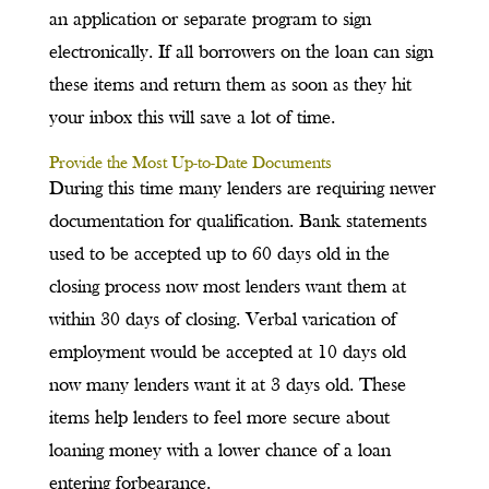
an application or separate program to sign
electronically. If all borrowers on the loan can sign
these items and return them as soon as they hit
your inbox this will save a lot of time.
Provide the Most Up-to-Date Documents
During this time many lenders are requiring newer
documentation for qualification. Bank statements
used to be accepted up to 60 days old in the
closing process now most lenders want them at
within 30 days of closing. Verbal varication of
employment would be accepted at 10 days old
now many lenders want it at 3 days old. These
items help lenders to feel more secure about
loaning money with a lower chance of a loan
entering forbearance.