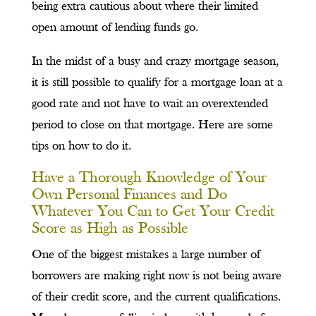
being extra cautious about where their limited
open amount of lending funds go.
In the midst of a busy and crazy mortgage season,
it is still possible to qualify for a mortgage loan at a
good rate and not have to wait an overextended
period to close on that mortgage. Here are some
tips on how to do it.
Have a Thorough Knowledge of Your
Own Personal Finances and Do
Whatever You Can to Get Your Credit
Score as High as Possible
One of the biggest mistakes a large number of
borrowers are making right now is not being aware
of their credit score, and the current qualifications.