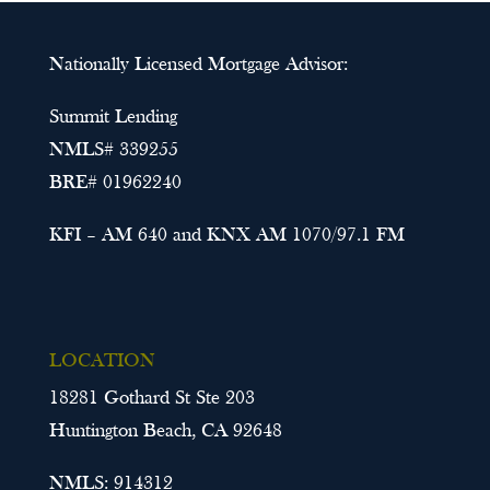
Nationally Licensed Mortgage Advisor:
Summit Lending
NMLS# 339255
BRE# 01962240
KFI – AM 640 and KNX AM 1070/97.1 FM
LOCATION
18281 Gothard St Ste 203
Huntington Beach, CA 92648
NMLS: 914312