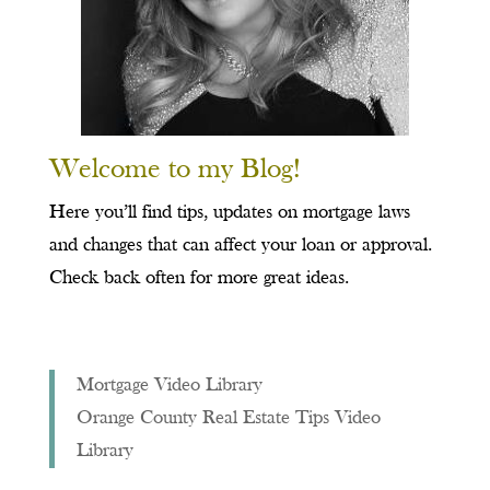
Welcome to my Blog!
Here you’ll find tips, updates on mortgage laws
and changes that can affect your loan or approval.
Check back often for more great ideas.
Mortgage Video Library
Orange County Real Estate Tips Video
Library