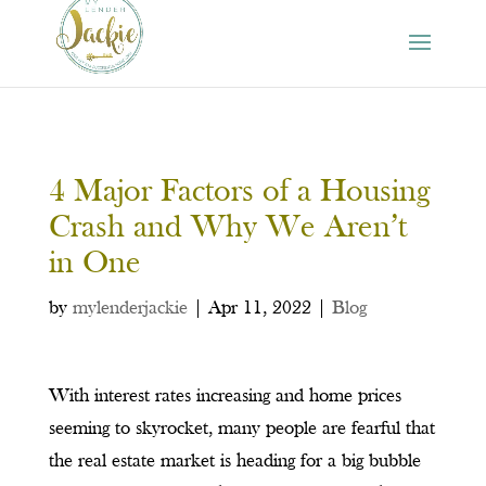
4 Major Factors of a Housing
Crash and Why We Aren’t
in One
by
mylenderjackie
|
Apr 11, 2022
|
Blog
With interest rates increasing and home prices
seeming to skyrocket, many people are fearful that
the real estate market is heading for a big bubble