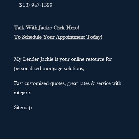
(213) 947-1399
Talk With Jackie Click Here!
To Schedule Your Appointment Today!
My Lender Jackie is your online resource for
personalized mortgage solutions,
Fast customized quotes, great rates & service with
integrity.
Sitemap