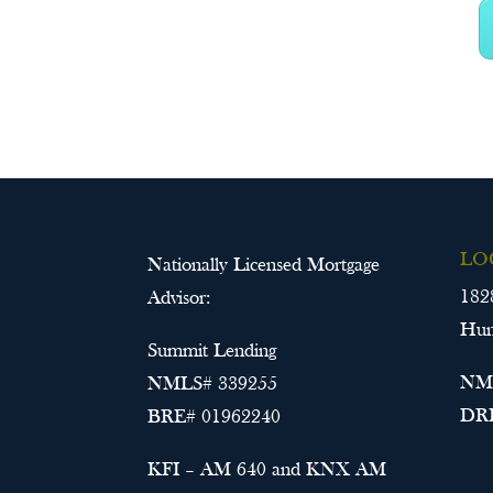
LO
Nationally Licensed Mortgage
182
Advisor:
Hun
Summit Lending
NML
NMLS# 339255
DRE
BRE# 01962240
KFI – AM 640 and KNX AM