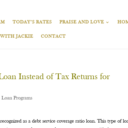
AM
TODAY’S RATES
PRAISE AND LOVE
HOM
 WITH JACKIE
CONTACT
oan Instead of Tax Returns for
,
Loan Programs
recognized as a debt service coverage ratio loan. This type of loa