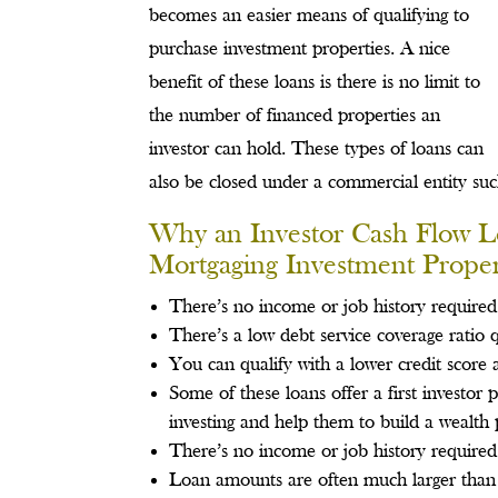
becomes an easier means of qualifying to
purchase investment properties. A nice
benefit of these loans is there is no limit to
the number of financed properties an
investor can hold. These types of loans can
also be closed under a commercial entity su
Why an Investor Cash Flow L
Mortgaging Investment Proper
There’s no income or job history required
There’s a low debt service coverage ratio q
You can qualify with a lower credit score
Some of these loans offer a first investor
investing and help them to build a wealth 
There’s no income or job history required
Loan amounts are often much larger than 