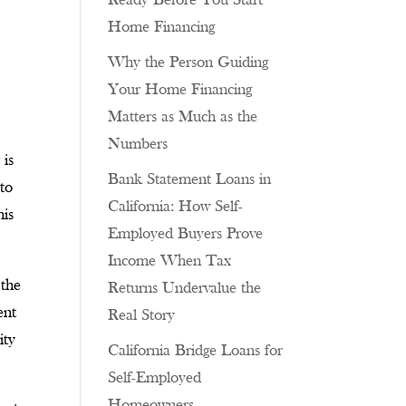
Ready Before You Start
Home Financing
Why the Person Guiding
Your Home Financing
Matters as Much as the
Numbers
 is
Bank Statement Loans in
 to
California: How Self-
his
Employed Buyers Prove
Income When Tax
 the
Returns Undervalue the
ent
Real Story
ity
California Bridge Loans for
Self-Employed
Homeowners