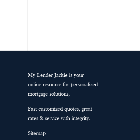
My Lender Jackie is your
online resource for personalized
mortgage solutions,
Fast customized quotes, great
rates & service with integrity.
Sitemap