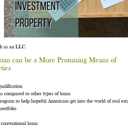
ch as an LLC.
oan can be a More Promising Means of
ties
ualification
 as compared to other types of loans
 program to help hopeful Americans get into the world of real est
portfolio
conventional loans