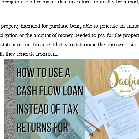
s hoping to use other means than tax returns to qualify for a mor
 property intended for purchase being able to generate an annua
bligation or the amount of money needed to pay for the propert
estate investors because it helps to determine the borrower’s abil
it they generate from rent.