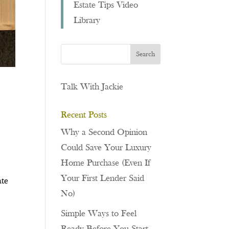
Estate Tips Video
Library
Talk With Jackie
Recent Posts
Why a Second Opinion
Could Save Your Luxury
Home Purchase (Even If
Your First Lender Said
ate
No)
Simple Ways to Feel