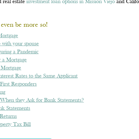
 real estate
investment loan options in Mission Viejo
and Califo
t even be more so!
Mortgage
 with your spouse
During a Pandemic
 a Mortgage
 Mortgage
terest Rates to the Same Applicant
First Responders
ing
When they Ask for Bank Statements?
nk Statements
Returns
perty Tax Bill