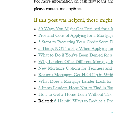
For more information on cash flow loans and
please contact me anytime.
If this post was helpful, these migh
50 Ways You Might Get Declined for a 
Pros and Cons of Applying for a Mortgage
5 Steps to Protecting Your Credit Score 
5 Things NOT to Say When Applying for
What to Do if You’ve Been Denied for a
Why Lenders Offer Different Mortgage In
New Mortgage Options for Teachers and 
Reasons Mortgages Get Held Up in Writ
What Does a Mortgage Lender Look for 
3 Items Lenders Hope Not to Find in Ba
How to Get a Home Loan Without Tax 
Related:
6 Helpful Ways to Reduce a Pro