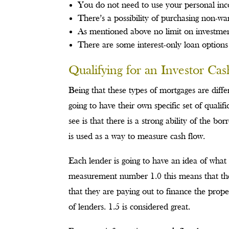
You do not need to use your personal inc
There’s a possibility of purchasing non-w
As mentioned above no limit on investmen
There are some interest-only loan options
Qualifying for an Investor Ca
Being that these types of mortgages are diffe
going to have their own specific set of quali
see is that there is a strong ability of the 
is used as a way to measure cash flow.
Each lender is going to have an idea of what
measurement number 1.0 this means that the 
that they are paying out to finance the prope
of lenders. 1.5 is considered great.