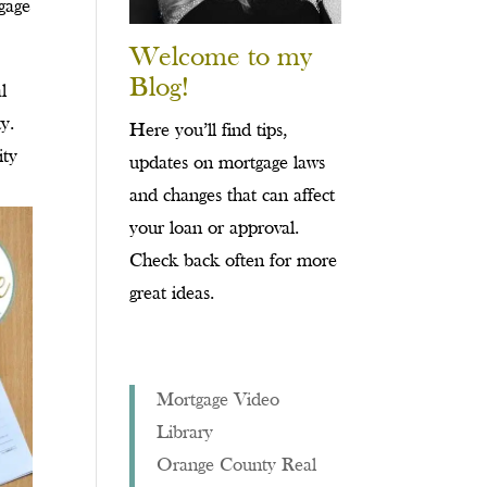
tgage
Welcome to my
Blog!
l
y.
Here you’ll find tips,
ity
updates on mortgage laws
and changes that can affect
your loan or approval.
Check back often for more
great ideas.
Mortgage Video
Library
Orange County Real