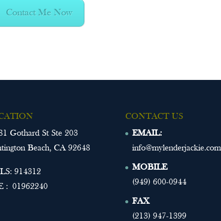
Contact Me Now
CATION
CONTACT US
81 Gothard St Ste 203
EMAIL:
tington Beach, CA 92648
info@mylenderjackie.com
MOBILE
S: 914312
(949) 600-0944
 : 01962240
FAX
(213) 947-1399