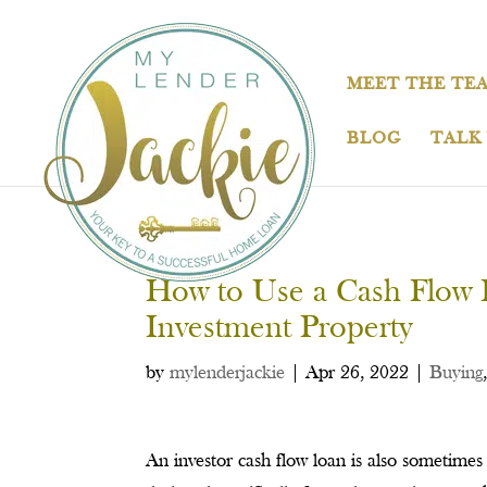
MEET THE TE
BLOG
TALK
How to Use a Cash Flow L
Investment Property
by
mylenderjackie
|
Apr 26, 2022
|
Buying
An investor cash flow loan is also sometimes 