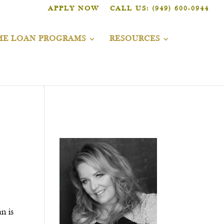
APPLY NOW
CALL US: (949) 600-0944
E LOAN PROGRAMS
RESOURCES
n is