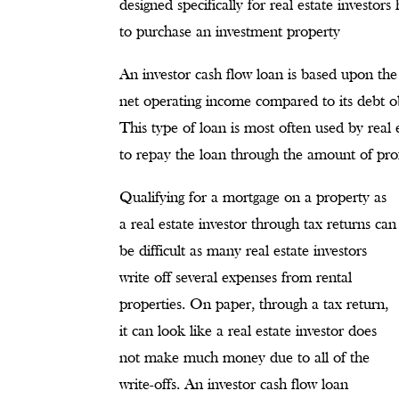
designed specifically for real estate investor
to purchase an investment property
An investor cash flow loan is based upon the
net operating income compared to its debt o
This type of loan is most often used by real 
to repay the loan through the amount of prof
Qualifying for a mortgage on a property as
a real estate investor through tax returns can
be difficult as many real estate investors
write off several expenses from rental
properties. On paper, through a tax return,
it can look like a real estate investor does
not make much money due to all of the
write-offs. An investor cash flow loan