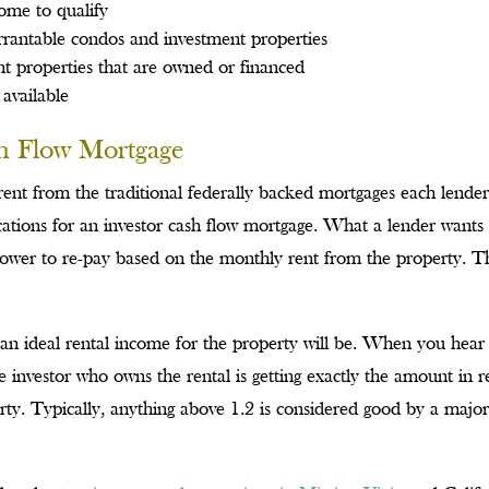
ome to qualify
arrantable condos and investment properties
t properties that are owned or financed
 available
sh Flow Mortgage
rent from the traditional federally backed mortgages each lender
fications for an investor cash flow mortgage. What a lender wants
borrower to re-pay based on the monthly rent from the property. T
 an ideal rental income for the property will be. When you hear
investor who owns the rental is getting exactly the amount in r
rty. Typically, anything above 1.2 is considered good by a major